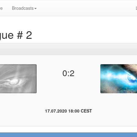
ve
Broadcasts
gue # 2
0:2
17.07.2020 18:00 CEST