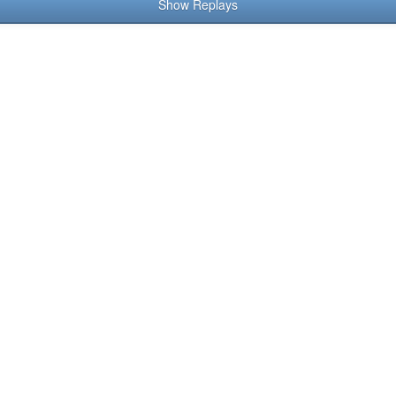
Show Replays