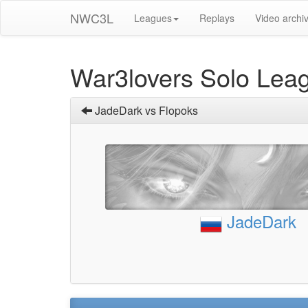
NWC3L
Leagues
Replays
Video archi
War3lovers Solo Lea
JadeDark vs Flopoks
JadeDark