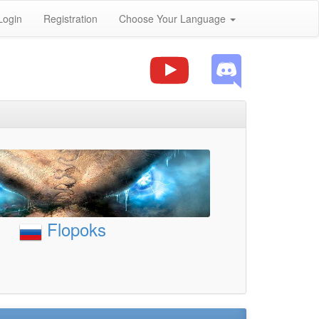
Login
Registration
Choose Your Language
Flopoks