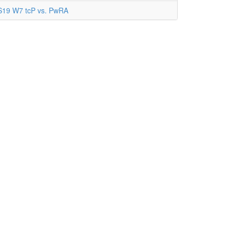
S19 W7 tcP vs. PwRA