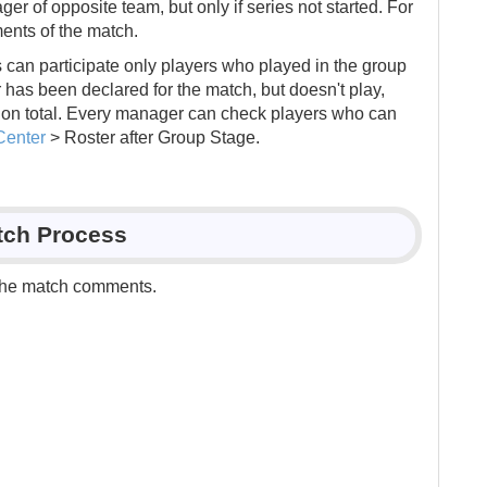
r of opposite team, but only if series not started. For
ents of the match.
 can participate only players who played in the group
er has been declared for the match, but doesn't play,
ation total. Every manager can check players who can
Center
> Roster after Group Stage.
tch Process
the match comments.