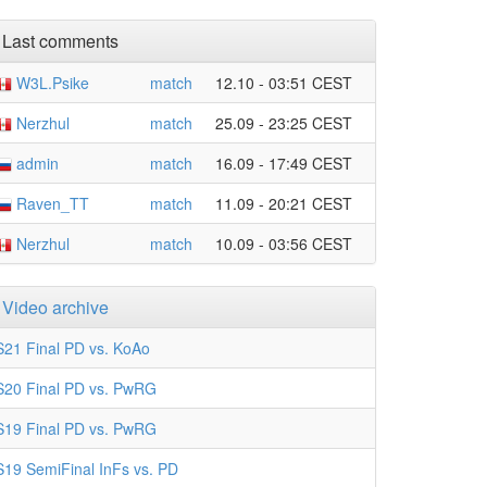
Last comments
W3L.Psike
match
12.10 - 03:51 CEST
Nerzhul
match
25.09 - 23:25 CEST
admin
match
16.09 - 17:49 CEST
Raven_TT
match
11.09 - 20:21 CEST
Nerzhul
match
10.09 - 03:56 CEST
Video archive
S21 Final PD vs. KoAo
S20 Final PD vs. PwRG
S19 Final PD vs. PwRG
S19 SemiFinal InFs vs. PD