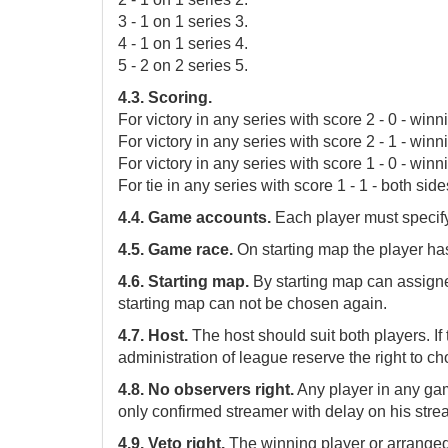
3 - 1 on 1 series 3.
4 - 1 on 1 series 4.
5 - 2 on 2 series 5.
4.3. Scoring.
For victory in any series with score 2 - 0 - winn
For victory in any series with score 2 - 1 - winni
For victory in any series with score 1 - 0 - winni
For tie in any series with score 1 - 1 - both side
4.4. Game accounts.
Each player must specify 
4.5. Game race.
On starting map the player has 
4.6. Starting map.
By starting map can assig
starting map can not be chosen again.
4.7. Host.
The host should suit both players. I
administration of league reserve the right to ch
4.8. No observers right.
Any player in any ga
only confirmed streamer with delay on his str
4.9. Veto right.
The winning player or arranged