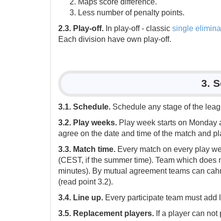
Maps score difference.
Less number of penalty points.
2.3. Play-off.
In play-off - classic
single elimina
Each division have own play-off.
3. 
3.1. Schedule.
Schedule any stage of the leagu
3.2. Play weeks.
Play week starts on Monday a
agree on the date and time of the match and pla
3.3. Match time.
Every match on every play we
(CEST, if the summer time). Team which does no
minutes). By mutual agreement teams can cahng
(read point 3.2).
3.4. Line up.
Every participate team must add l
3.5. Replacement players.
If a player can not