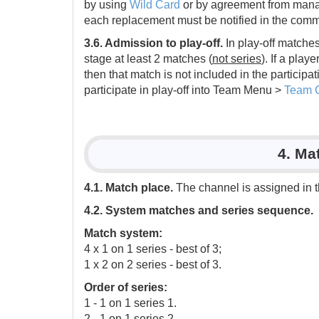
by using
Wild Card
or by agreement from manage
each replacement must be notified in the comm
3.6. Admission to play-off.
In play-off matches
stage at least 2 matches (
not series
). If a play
then that match is not included in the particip
participate in play-off into Team Menu >
Team 
4. Ma
4.1. Match place.
The channel is assigned in 
4.2. System matches and series sequence.
Match system:
4 x 1 on 1 series - best of 3;
1 x 2 on 2 series - best of 3.
Order of series:
1 - 1 on 1 series 1.
2 - 1 on 1 series 2.