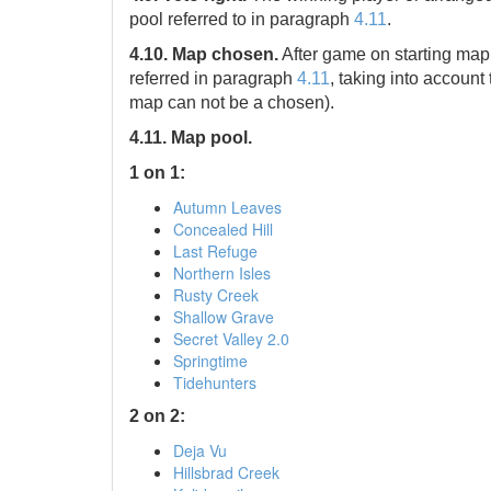
pool referred to in paragraph
4.11
.
4.10. Map chosen.
After game on starting map
referred in paragraph
4.11
, taking into accoun
map can not be a chosen).
4.11. Map pool.
1 on 1:
Autumn Leaves
Concealed Hill
Last Refuge
Northern Isles
Rusty Creek
Shallow Grave
Secret Valley 2.0
Springtime
Tidehunters
2 on 2:
Deja Vu
Hillsbrad Creek