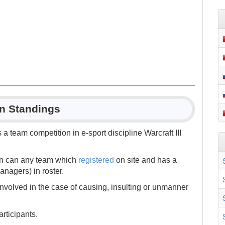
in Standings
is a team competition in e-sport discipline Warcraft III
ion can any team which
registered
on site and has a
nagers) in roster.
nvolved in the case of causing, insulting or unmanner
rticipants.