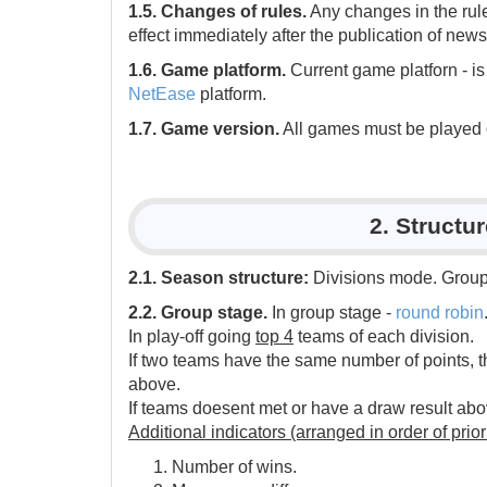
1.5. Changes of rules.
Any changes in the rul
effect immediately after the publication of news
1.6. Game platform.
Current game platforn - i
NetEase
platform.
1.7. Game version.
All games must be played on 
2. Structu
2.1. Season structure:
Divisions mode. Group 
2.2. Group stage.
In group stage -
round robin
In play-off going
top 4
teams of each division.
If two teams have the same number of points, t
above.
If teams doesent met or have a draw result abov
Additional indicators (arranged in order of priori
Number of wins.