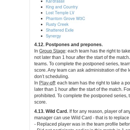
Kal'drassil
King and Country
Lost Temple LV
Phantom Grove W3C
Rusty Creek
Shattered Exile
Synergy
4.12. Postpones and prepones.
In
Group Stage
: each team has the right to tak
not later than 1 hour after the start of the ma
teams. To complete the postponed series, teams 
score. Any team can ask administration of the 
don't scheduling.
In
Play-off
: each team has the right to take a po
later than 1 hour after the start of the match. 
prohibited. To complete the postponed series, t
score.
4.13. Wild Card.
If for any reason, player of an
manager can use Wild Card - that is to replace 
- Replaced player was in the team profile befor