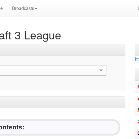
ve
Broadcasts
ft 3 League
ht
ontents: