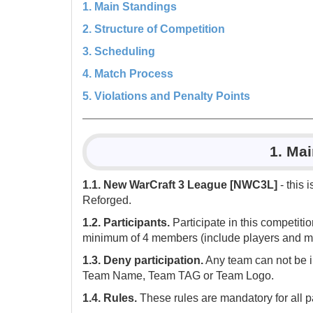
1. Main Standings
2. Structure of Competition
3. Scheduling
4. Match Process
5. Violations and Penalty Points
1. Ma
1.1. New WarCraft 3 League [NWC3L]
- this 
Reforged.
1.2. Participants.
Participate in this competit
minimum of 4 members (include players and ma
1.3. Deny participation.
Any team can not be i
Team Name, Team TAG or Team Logo.
1.4. Rules.
These rules are mandatory for all pa