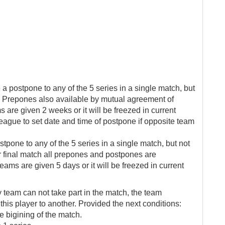
e a postpone to any of the 5 series in a single match, but
tch. Prepones also available by mutual agreement of
are given 2 weeks or it will be freezed in current
league to set date and time of postpone if opposite team
stpone to any of the 5 series in a single match, but not
For final match all prepones and postpones are
eams are given 5 days or it will be freezed in current
y team can not take part in the match, the team
this player to another. Provided the next conditions:
e bigining of the match.