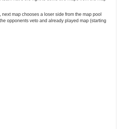
, next map chooses a loser side from the map pool
t the opponents veto and already played map (starting