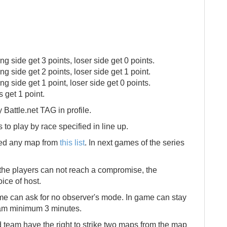
ing side get 3 points, loser side get 0 points.
ng side get 2 points, loser side get 1 point.
ng side get 1 point, loser side get 0 points.
s get 1 point.
Battle.net TAG in profile.
to play by race specified in line up.
ned any map from
this list
. In next games of the series
f the players can not reach a compromise, the
oice of host.
me can ask for no observer's mode. In game can stay
eam minimum 3 minutes.
 team have the right to strike two maps from the map