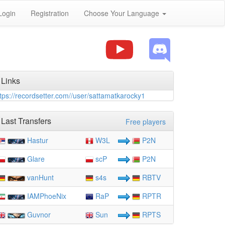
Login
Registration
Choose Your Language
Links
tps://recordsetter.com//user/sattamatkarocky1
Last Transfers
Free players
Hastur
W3L
P2N
Glare
scP
P2N
vanHunt
s4s
RBTV
IAMPhoeNix
RaP
RPTR
Guvnor
Sun
RPTS