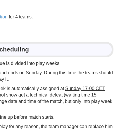
tion
for 4 teams.
Scheduling
e is divided into play weeks.
nd ends on Sunday. During this time the teams should
y it.
ek is automatically assigned at
Sunday 17-00 CET
t show get a technical defeat (waiting time 15
e date and time of the match, but only into play week
ine up before match starts.
 play for any reason, the team manager can replace him