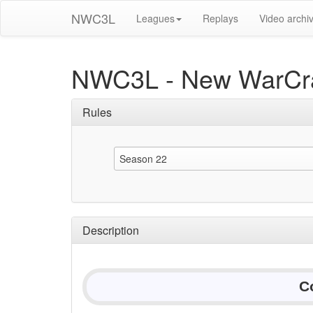
NWC3L
Leagues
Replays
Video archi
NWC3L - New WarCra
Rules
Season 22
Description
C