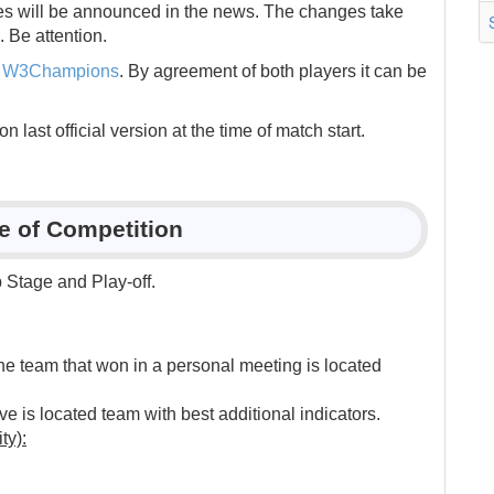
es will be announced in the news. The changes take
. Be attention.
s
W3Champions
. By agreement of both players it can be
last official version at the time of match start.
re of Competition
Stage and Play-off.
.
he team that won in a personal meeting is located
e is located team with best additional indicators.
ty):