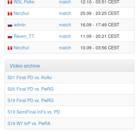
W3L.Psike
match
12.10 - 03:51 CEST
Nerzhul
match
25.09 - 23:25 CEST
admin
match
16.09 - 17:49 CEST
Raven_TT
match
11.09 - 20:21 CEST
Nerzhul
match
10.09 - 03:56 CEST
Video archive
S21 Final PD vs. KoAo
S20 Final PD vs. PwRG
S19 Final PD vs. PwRG
S19 SemiFinal InFs vs. PD
S19 W7 tcP vs. PwRA