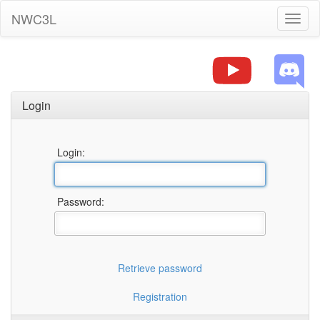
NWC3L
Toggl
naviga
Login
Login:
Password:
Retrieve password
Registration