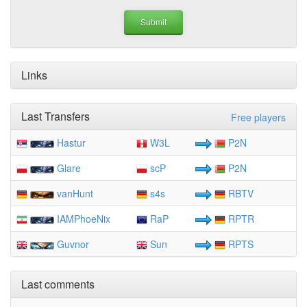
Links
Last Transfers
Free players
Hastur
W3L
P2N
Glare
scP
P2N
vanHunt
s4s
RBTV
IAMPhoeNix
RaP
RPTR
Guvnor
Sun
RPTS
Last comments