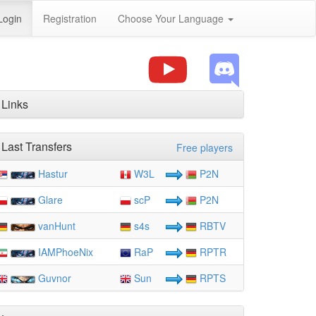
Login
Registration
Choose Your Language
Links
Last Transfers
Free players
Hastur
W3L
P2N
Glare
scP
P2N
vanHunt
s4s
RBTV
IAMPhoeNix
RaP
RPTR
Guvnor
Sun
RPTS