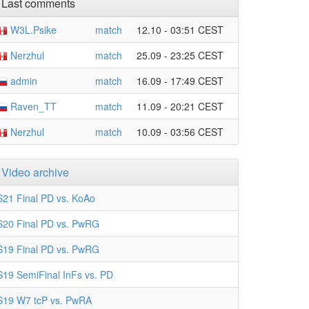
Last comments
W3L.Psike
match
12.10 - 03:51 CEST
Nerzhul
match
25.09 - 23:25 CEST
admin
match
16.09 - 17:49 CEST
Raven_TT
match
11.09 - 20:21 CEST
Nerzhul
match
10.09 - 03:56 CEST
Video archive
S21 Final PD vs. KoAo
S20 Final PD vs. PwRG
S19 Final PD vs. PwRG
S19 SemiFinal InFs vs. PD
S19 W7 tcP vs. PwRA