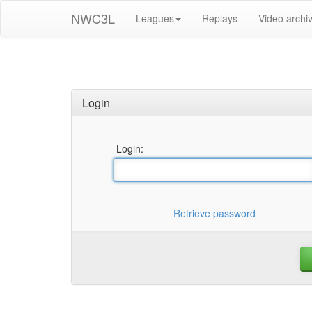
NWC3L
Leagues
Replays
Video archi
Login
Login:
Retrieve password