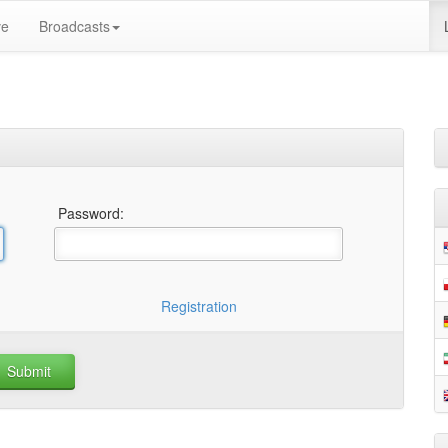
ve
Broadcasts
Password:
Registration