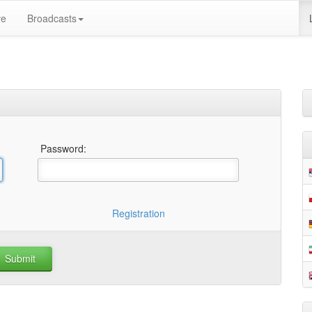
ve
Broadcasts
Password:
Registration