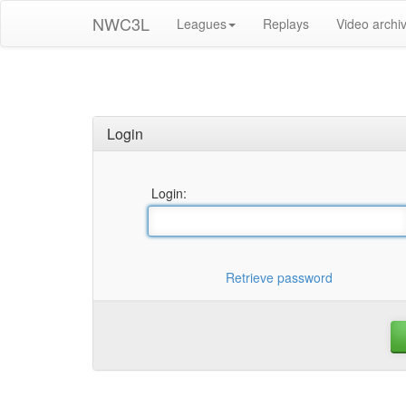
NWC3L
Leagues
Replays
Video archi
Login
Login:
Retrieve password