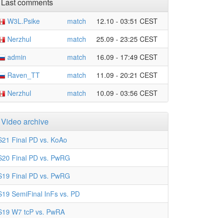
Last comments
W3L.Psike
match
12.10 - 03:51 CEST
Nerzhul
match
25.09 - 23:25 CEST
admin
match
16.09 - 17:49 CEST
Raven_TT
match
11.09 - 20:21 CEST
Nerzhul
match
10.09 - 03:56 CEST
Video archive
S21 Final PD vs. KoAo
S20 Final PD vs. PwRG
S19 Final PD vs. PwRG
S19 SemiFinal InFs vs. PD
S19 W7 tcP vs. PwRA