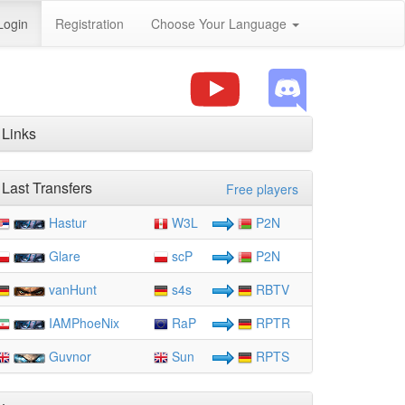
Login
Registration
Choose Your Language
Links
Last Transfers
Free players
Hastur
W3L
P2N
Glare
scP
P2N
vanHunt
s4s
RBTV
IAMPhoeNix
RaP
RPTR
Guvnor
Sun
RPTS