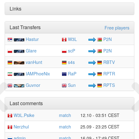
Links
Last Transfers
Free players
Hastur
W3L
P2N
Glare
scP
P2N
vanHunt
s4s
RBTV
IAMPhoeNix
RaP
RPTR
Guvnor
Sun
RPTS
Last comments
W3L.Psike
match
12.10 - 03:51 CEST
Nerzhul
match
25.09 - 23:25 CEST
admin
match
16.09 - 17:49 CEST