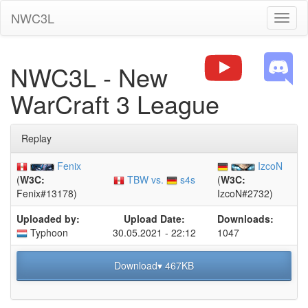
NWC3L
Toggl
naviga
NWC3L - New
WarCraft 3 League
Replay
Fenix
IzcoN
TBW vs.
s4s
(
W3C:
(
W3C:
Fenix#13178)
IzcoN#2732)
Uploaded by:
Upload Date:
Downloads:
Typhoon
30.05.2021 - 22:12
1047
Download▾ 467KB