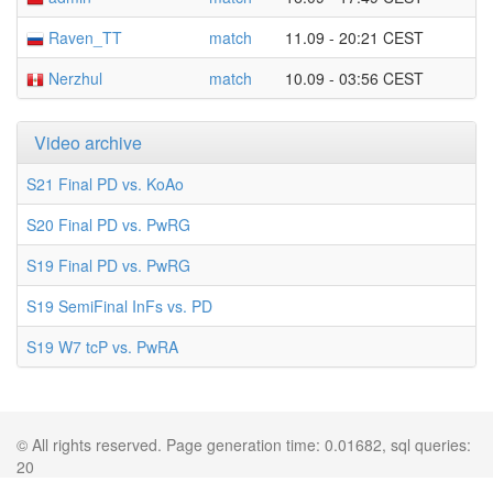
Raven_TT
match
11.09 - 20:21 CEST
Nerzhul
match
10.09 - 03:56 CEST
Video archive
S21 Final PD vs. KoAo
S20 Final PD vs. PwRG
S19 Final PD vs. PwRG
S19 SemiFinal InFs vs. PD
S19 W7 tcP vs. PwRA
© All rights reserved. Page generation time: 0.01682, sql queries:
20