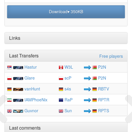
Download▾ 350KB
Links
Last Transfers
Free players
Hastur
W3L
P2N
Glare
scP
P2N
vanHunt
s4s
RBTV
IAMPhoeNix
RaP
RPTR
Guvnor
Sun
RPTS
Last comments