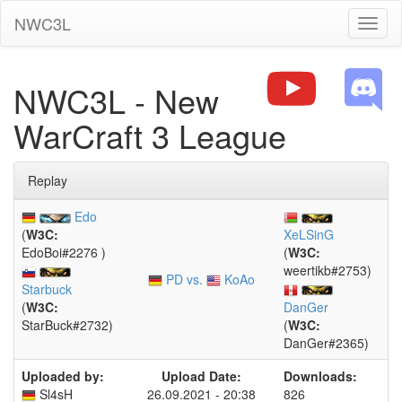
NWC3L
Toggl
naviga
NWC3L - New
WarCraft 3 League
Replay
Edo
(
W3C:
XeLSinG
EdoBoi#2276 )
(
W3C:
weertikb#2753)
PD vs.
KoAo
Starbuck
(
W3C:
DanGer
StarBuck#2732)
(
W3C:
DanGer#2365)
Uploaded by:
Upload Date:
Downloads:
Sl4sH
26.09.2021 - 20:38
826