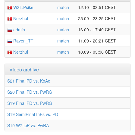
W3L.Psike
match
12.10 - 03:51 CEST
Nerzhul
match
25.09 - 23:25 CEST
admin
match
16.09 - 17:49 CEST
Raven_TT
match
11.09 - 20:21 CEST
Nerzhul
match
10.09 - 03:56 CEST
Video archive
S21 Final PD vs. KoAo
S20 Final PD vs. PwRG
S19 Final PD vs. PwRG
S19 SemiFinal InFs vs. PD
S19 W7 tcP vs. PwRA