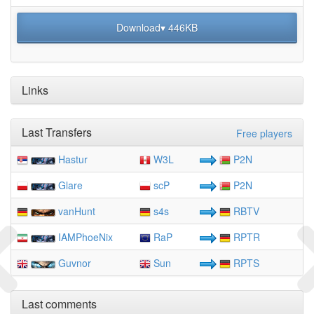
Download▾ 446KB
Links
Last Transfers
Free players
Hastur
W3L
P2N
Glare
scP
P2N
vanHunt
s4s
RBTV
IAMPhoeNix
RaP
RPTR
Guvnor
Sun
RPTS
Last comments