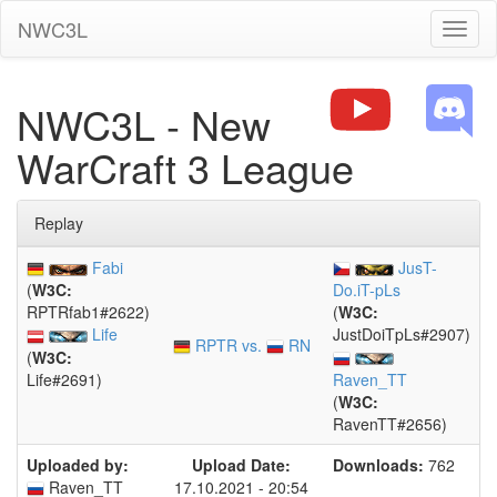
NWC3L
Toggl
naviga
NWC3L - New
WarCraft 3 League
Replay
Fabi
JusT-
(
W3C:
Do.iT-pLs
RPTRfab1#2622)
(
W3C:
Life
JustDoiTpLs#2907)
RPTR vs.
RN
(
W3C:
Life#2691)
Raven_TT
(
W3C:
RavenTT#2656)
Uploaded by:
Upload Date:
Downloads:
762
Raven_TT
17.10.2021 - 20:54