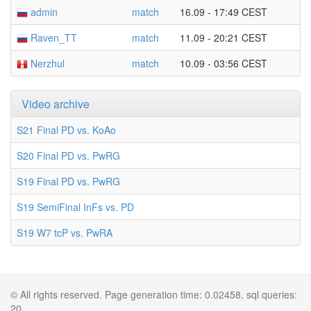
admin
match
16.09 - 17:49 CEST
Raven_TT
match
11.09 - 20:21 CEST
Nerzhul
match
10.09 - 03:56 CEST
Video archive
S21 Final PD vs. KoAo
S20 Final PD vs. PwRG
S19 Final PD vs. PwRG
S19 SemiFinal InFs vs. PD
S19 W7 tcP vs. PwRA
© All rights reserved. Page generation time: 0.02458, sql queries:
20