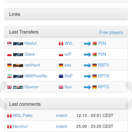
Links
Last Transfers
Free players
Hastur
W3L
P2N
Glare
scP
P2N
vanHunt
s4s
RBTV
IAMPhoeNix
RaP
RPTR
Guvnor
Sun
RPTS
Last comments
W3L.Psike
match
12.10 - 03:51 CEST
Nerzhul
match
25.09 - 23:25 CEST