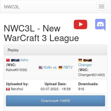
NWC3L
Toggl
naviga
NWC3L - New
WarCraft 3 League
Replay
kaho
(
W3C:
Changer
KoAo vs.
RBTV
Kaho#51539)
(
W3C:
Changer#21493)
Uploaded by:
Upload Date:
Downloads:
Nerzhul
03.07.2022 - 18:58
916
Download▾ 198KB