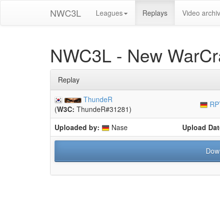
NWC3L
Leagues
Replays
Video archi
NWC3L - New WarCra
Replay
ThundeR
RP
(
W3C:
ThundeR#31281)
Uploaded by:
Nase
Upload Dat
Dow