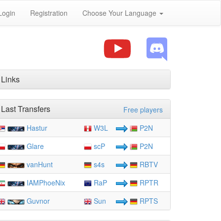
Login
Registration
Choose Your Language
Links
Last Transfers
Free players
Hastur
W3L
P2N
Glare
scP
P2N
vanHunt
s4s
RBTV
IAMPhoeNix
RaP
RPTR
Guvnor
Sun
RPTS