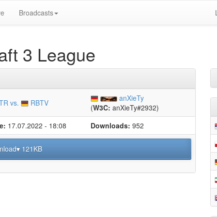
ve
Broadcasts
ft 3 League
anXieTy
TR vs.
RBTV
(
W3C:
anXieTy#2932)
e:
17.07.2022 - 18:08
Downloads:
952
nload▾ 121KB