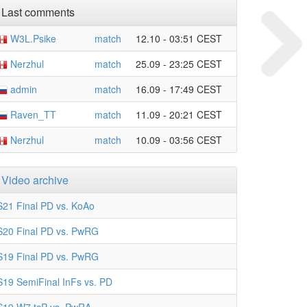
Last comments
W3L.Psike
match
12.10 - 03:51 CEST
Nerzhul
match
25.09 - 23:25 CEST
admin
match
16.09 - 17:49 CEST
Raven_TT
match
11.09 - 20:21 CEST
Nerzhul
match
10.09 - 03:56 CEST
Video archive
S21 Final PD vs. KoAo
S20 Final PD vs. PwRG
S19 Final PD vs. PwRG
S19 SemiFinal InFs vs. PD