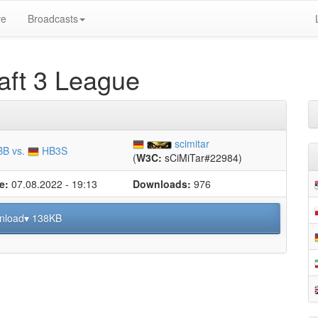
ve
Broadcasts
ft 3 League
scimitar
B vs.
HB3S
(
W3C:
sCiMiTar#22984)
e:
07.08.2022 - 19:13
Downloads:
976
nload▾ 138KB