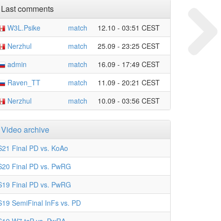
Last comments
W3L.Psike
match
12.10 - 03:51 CEST
Nerzhul
match
25.09 - 23:25 CEST
admin
match
16.09 - 17:49 CEST
Raven_TT
match
11.09 - 20:21 CEST
Nerzhul
match
10.09 - 03:56 CEST
Video archive
S21 Final PD vs. KoAo
S20 Final PD vs. PwRG
S19 Final PD vs. PwRG
S19 SemiFinal InFs vs. PD