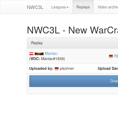
NWC3L
Leagues
Replays
Video archi
NWC3L - New WarCra
Replay
Maniac-
RB
(
W3C:
Maniac#1839)
Uploaded by:
pischner
Upload Dat
Dow