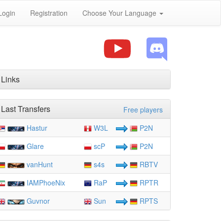
Login
Registration
Choose Your Language
Links
Last Transfers
Free players
Hastur
W3L
P2N
Glare
scP
P2N
vanHunt
s4s
RBTV
IAMPhoeNix
RaP
RPTR
Guvnor
Sun
RPTS