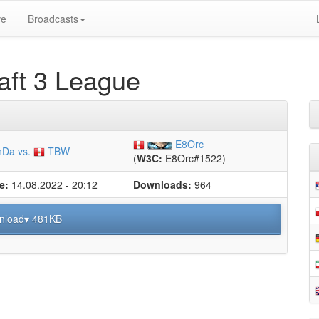
ve
Broadcasts
ft 3 League
E8Orc
Da vs.
TBW
(
W3C:
E8Orc#1522)
e:
14.08.2022 - 20:12
Downloads:
964
nload▾ 481KB