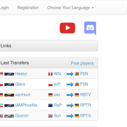
Login
Registration
Choose Your Language
Links
Last Transfers
Free players
Hastur
W3L
P2N
Glare
scP
P2N
vanHunt
s4s
RBTV
IAMPhoeNix
RaP
RPTR
Guvnor
Sun
RPTS