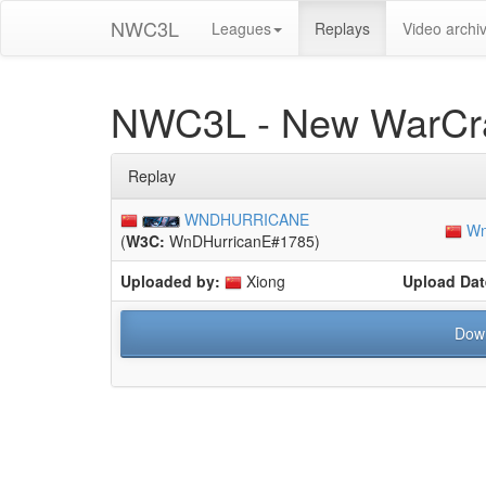
NWC3L
Leagues
Replays
Video archi
NWC3L - New WarCra
Replay
WNDHURRICANE
Wn
(
W3C:
WnDHurricanE#1785)
Uploaded by:
Xiong
Upload Dat
Dow