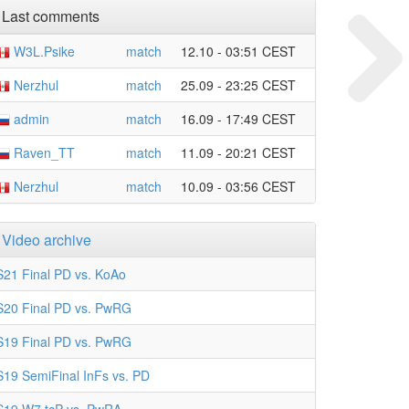
Last comments
W3L.Psike
match
12.10 - 03:51 CEST
Nerzhul
match
25.09 - 23:25 CEST
admin
match
16.09 - 17:49 CEST
Raven_TT
match
11.09 - 20:21 CEST
Nerzhul
match
10.09 - 03:56 CEST
Video archive
S21 Final PD vs. KoAo
S20 Final PD vs. PwRG
S19 Final PD vs. PwRG
S19 SemiFinal InFs vs. PD