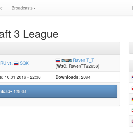
ve
Broadcasts
ft 3 League
Raven T_T
RU vs.
SQK
(
W3C:
RavenTT#2656)
e:
10.01.2016 - 22:36
Downloads:
2094
nload▾ 128KB