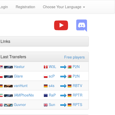
Login
Registration
Choose Your Language
Links
Last Transfers
Free players
Hastur
W3L
P2N
Glare
scP
P2N
vanHunt
s4s
RBTV
IAMPhoeNix
RaP
RPTR
Guvnor
Sun
RPTS