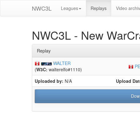
NWC3L
Leagues
Replays
Video archi
NWC3L - New WarCra
Replay
WALTER
PE
(
W3C:
walterelfo#1110)
Uploaded by:
N/A
Upload Dat
Dow