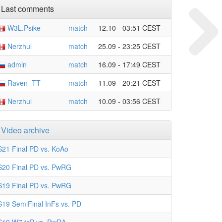
Last comments
W3L.Psike
match
12.10 - 03:51 CEST
Nerzhul
match
25.09 - 23:25 CEST
admin
match
16.09 - 17:49 CEST
Raven_TT
match
11.09 - 20:21 CEST
Nerzhul
match
10.09 - 03:56 CEST
Video archive
S21 Final PD vs. KoAo
S20 Final PD vs. PwRG
S19 Final PD vs. PwRG
S19 SemiFinal InFs vs. PD