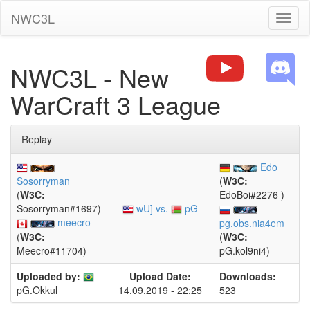
NWC3L
Toggl
naviga
NWC3L - New
WarCraft 3 League
Replay
Edo
Sosorryman
(
W3C:
(
W3C:
EdoBoi#2276 )
wU] vs.
pG
Sosorryman#1697)
meecro
pg.obs.nia4em
(
W3C:
(
W3C:
Meecro#11704)
pG.kol9ni4)
Uploaded by:
Upload Date:
Downloads:
14.09.2019 - 22:25
523
pG.Okkul