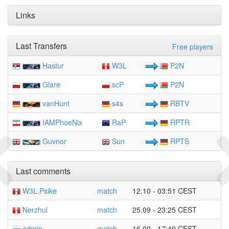
Links
Last Transfers
Free players
Hastur
W3L
P2N
Glare
scP
P2N
vanHunt
s4s
RBTV
IAMPhoeNix
RaP
RPTR
Guvnor
Sun
RPTS
Last comments
W3L.Psike
match
12.10 - 03:51 CEST
Nerzhul
match
25.09 - 23:25 CEST
admin
match
16.09 - 17:49 CEST