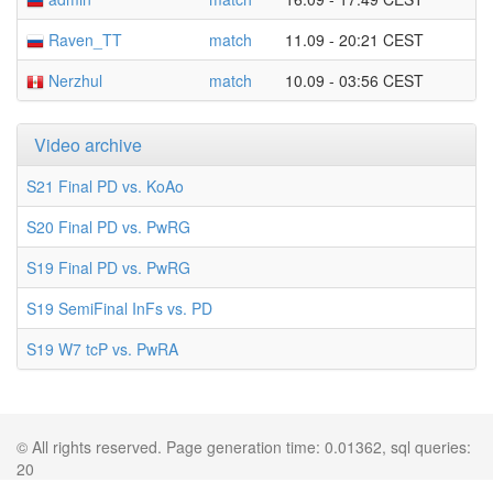
Raven_TT
match
11.09 - 20:21 CEST
Nerzhul
match
10.09 - 03:56 CEST
Video archive
S21 Final PD vs. KoAo
S20 Final PD vs. PwRG
S19 Final PD vs. PwRG
S19 SemiFinal InFs vs. PD
S19 W7 tcP vs. PwRA
© All rights reserved. Page generation time: 0.01362, sql queries:
20