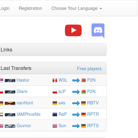
Login
Registration
Choose Your Language
Links
Last Transfers
Free players
Hastur
W3L
P2N
Glare
scP
P2N
vanHunt
s4s
RBTV
IAMPhoeNix
RaP
RPTR
Guvnor
Sun
RPTS