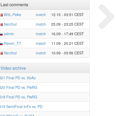
Last comments
W3L.Psike
match
12.10 - 03:51 CEST
Nerzhul
match
25.09 - 23:25 CEST
admin
match
16.09 - 17:49 CEST
Raven_TT
match
11.09 - 20:21 CEST
Nerzhul
match
10.09 - 03:56 CEST
Video archive
S21 Final PD vs. KoAo
S20 Final PD vs. PwRG
S19 Final PD vs. PwRG
S19 SemiFinal InFs vs. PD