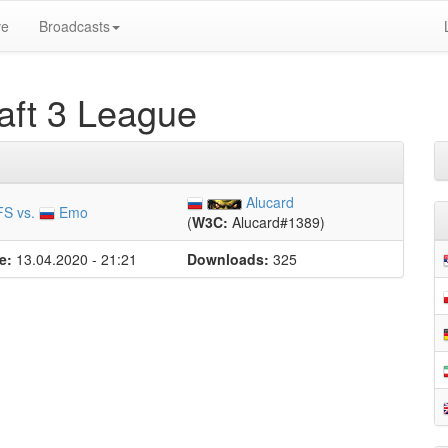
ve
Broadcasts
ft 3 League
Alucard
FS vs.
Emo
(
W3C:
Alucard#1389)
e:
13.04.2020 - 21:21
Downloads:
325