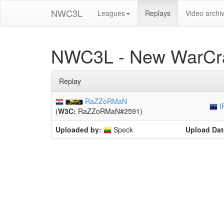
NWC3L
Leagues
Replays
Video archi
NWC3L - New WarCra
Replay
RaZZoRMaN
I
(
W3C:
RaZZoRMaN#2591)
Uploaded by:
Speck
Upload Dat