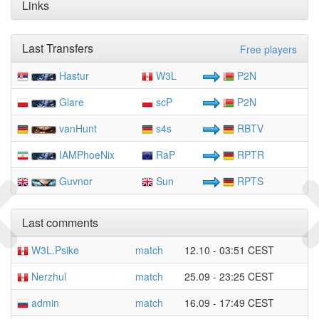
Links
Last Transfers
Free players
Hastur
W3L
P2N
Glare
scP
P2N
vanHunt
s4s
RBTV
IAMPhoeNix
RaP
RPTR
Guvnor
Sun
RPTS
Last comments
W3L.Psike
match
12.10 - 03:51 CEST
Nerzhul
match
25.09 - 23:25 CEST
admin
match
16.09 - 17:49 CEST