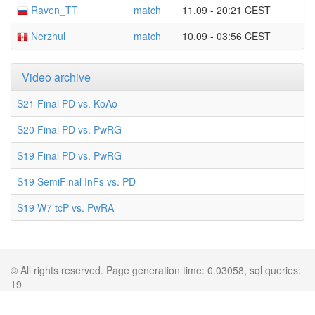
Raven_TT
match
11.09 - 20:21 CEST
Nerzhul
match
10.09 - 03:56 CEST
Video archive
S21 Final PD vs. KoAo
S20 Final PD vs. PwRG
S19 Final PD vs. PwRG
S19 SemiFinal InFs vs. PD
S19 W7 tcP vs. PwRA
© All rights reserved. Page generation time: 0.03058, sql queries:
19