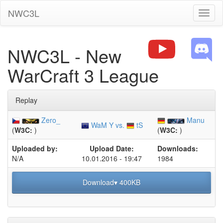
NWC3L
Toggl
naviga
NWC3L - New
WarCraft 3 League
Replay
Zero_
Manu
WaM Y vs.
tS
(
W3C:
)
(
W3C:
)
Uploaded by:
Upload Date:
Downloads:
N/A
10.01.2016 - 19:47
1984
Download▾ 400KB