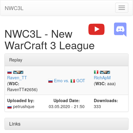
NWC3L
Toggl
naviga
NWC3L - New
WarCraft 3 League
Replay
Raven_TT
RichApM
Emo vs.
GOT
(
W3C:
(
W3C:
aaa)
RavenTT#2656)
Uploaded by:
Upload Date:
Downloads:
petrushque
03.05.2020 - 21:50
333
Links