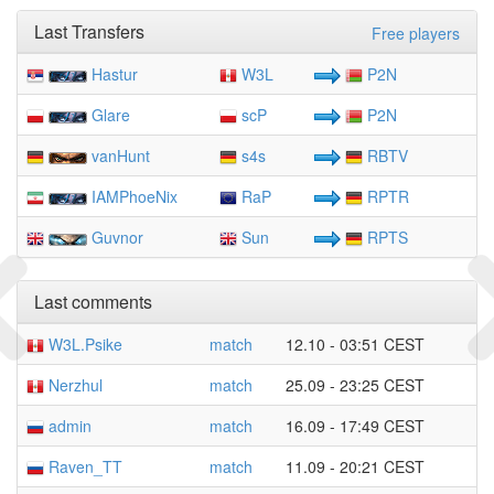
Last Transfers
Free players
Hastur
W3L
P2N
Glare
scP
P2N
vanHunt
s4s
RBTV
IAMPhoeNix
RaP
RPTR
Guvnor
Sun
RPTS
Last comments
W3L.Psike
match
12.10 - 03:51 CEST
Nerzhul
match
25.09 - 23:25 CEST
admin
match
16.09 - 17:49 CEST
Raven_TT
match
11.09 - 20:21 CEST