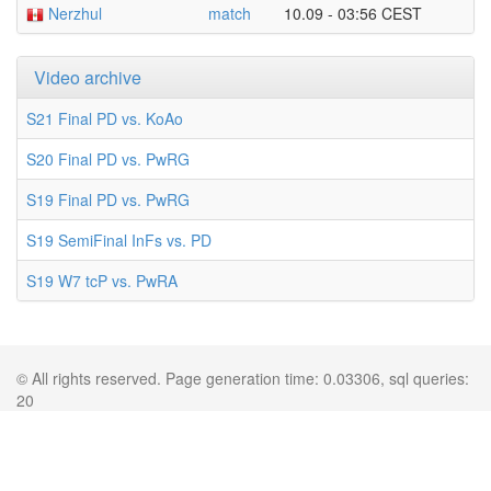
Nerzhul
match
10.09 - 03:56 CEST
Video archive
S21 Final PD vs. KoAo
S20 Final PD vs. PwRG
S19 Final PD vs. PwRG
S19 SemiFinal InFs vs. PD
S19 W7 tcP vs. PwRA
© All rights reserved. Page generation time: 0.03306, sql queries:
20