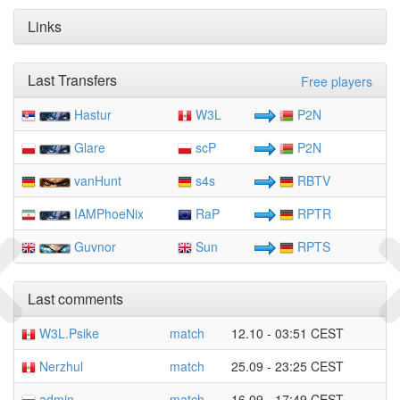
Links
Last Transfers
Free players
Hastur
W3L
P2N
Glare
scP
P2N
vanHunt
s4s
RBTV
IAMPhoeNix
RaP
RPTR
Guvnor
Sun
RPTS
Last comments
W3L.Psike
match
12.10 - 03:51 CEST
Nerzhul
match
25.09 - 23:25 CEST
admin
match
16.09 - 17:49 CEST