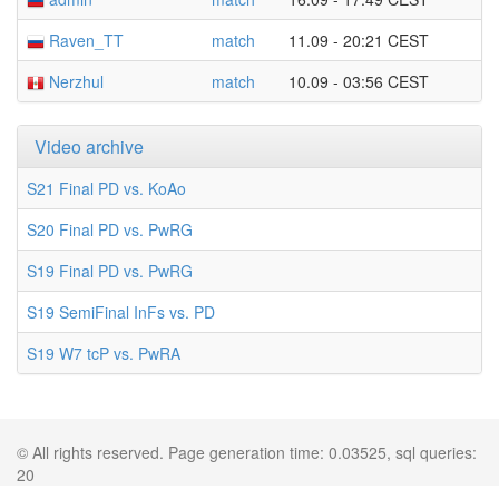
Raven_TT
match
11.09 - 20:21 CEST
Nerzhul
match
10.09 - 03:56 CEST
Video archive
S21 Final PD vs. KoAo
S20 Final PD vs. PwRG
S19 Final PD vs. PwRG
S19 SemiFinal InFs vs. PD
S19 W7 tcP vs. PwRA
© All rights reserved. Page generation time: 0.03525, sql queries:
20