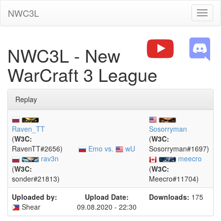
NWC3L
Toggl
naviga
NWC3L - New
WarCraft 3 League
Replay
Raven_TT
Sosorryman
(
W3C:
(
W3C:
Emo vs.
wU
RavenTT#2656)
Sosorryman#1697)
rav3n
meecro
(
W3C:
(
W3C:
sonder#21813)
Meecro#11704)
Uploaded by:
Upload Date:
Downloads:
175
Shear
09.08.2020 - 22:30