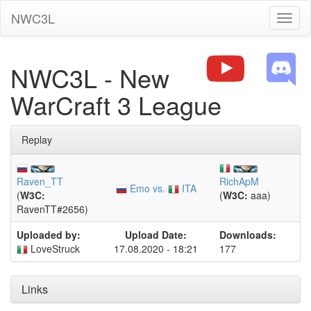
NWC3L
Toggl
naviga
NWC3L - New
WarCraft 3 League
Replay
Raven_TT
RichApM
Emo vs.
ITA
(
W3C:
(
W3C:
aaa)
RavenTT#2656)
Uploaded by:
Upload Date:
Downloads:
LoveStruck
17.08.2020 - 18:21
177
Links