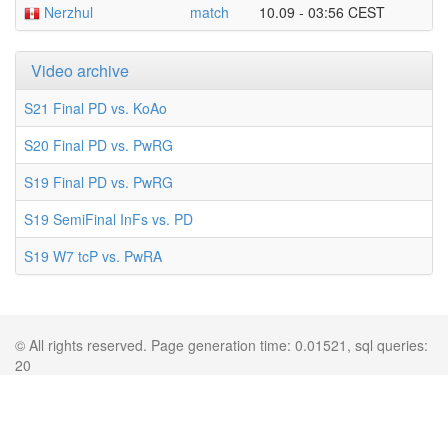
Nerzhul
match
10.09 - 03:56 CEST
Video archive
S21 Final PD vs. KoAo
S20 Final PD vs. PwRG
S19 Final PD vs. PwRG
S19 SemiFinal InFs vs. PD
S19 W7 tcP vs. PwRA
© All rights reserved. Page generation time: 0.01521, sql queries:
20