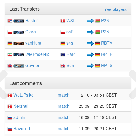
Last Transfers
Free players
Hastur
W3L
P2N
Glare
scP
P2N
vanHunt
s4s
RBTV
IAMPhoeNix
RaP
RPTR
Guvnor
Sun
RPTS
Last comments
W3L.Psike
match
12.10 - 03:51 CEST
Nerzhul
match
25.09 - 23:25 CEST
admin
match
16.09 - 17:49 CEST
Raven_TT
match
11.09 - 20:21 CEST