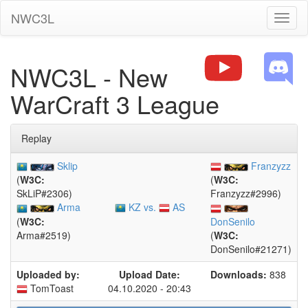
NWC3L
Toggl
naviga
NWC3L - New
WarCraft 3 League
Replay
Sklip
Franzyzz
(
W3C:
(
W3C:
SkLiP#2306)
Franzyzz#2996)
KZ vs.
AS
Arma
(
W3C:
DonSenilo
Arma#2519)
(
W3C:
DonSenilo#21271)
Uploaded by:
Upload Date:
Downloads:
838
TomToast
04.10.2020 - 20:43