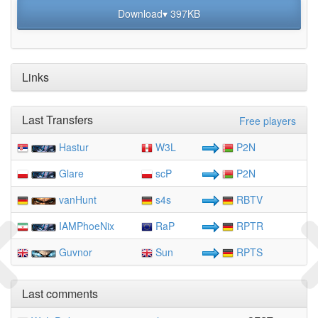
Download▾ 397KB
Links
Last Transfers
Free players
Hastur
W3L
P2N
Glare
scP
P2N
vanHunt
s4s
RBTV
IAMPhoeNix
RaP
RPTR
Guvnor
Sun
RPTS
Last comments