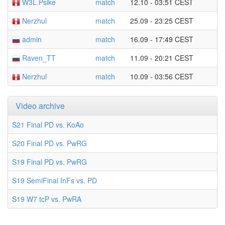
W3L.Psike
match
12.10 - 03:51 CEST
Nerzhul
match
25.09 - 23:25 CEST
admin
match
16.09 - 17:49 CEST
Raven_TT
match
11.09 - 20:21 CEST
Nerzhul
match
10.09 - 03:56 CEST
Video archive
S21 Final PD vs. KoAo
S20 Final PD vs. PwRG
S19 Final PD vs. PwRG
S19 SemiFinal InFs vs. PD
S19 W7 tcP vs. PwRA