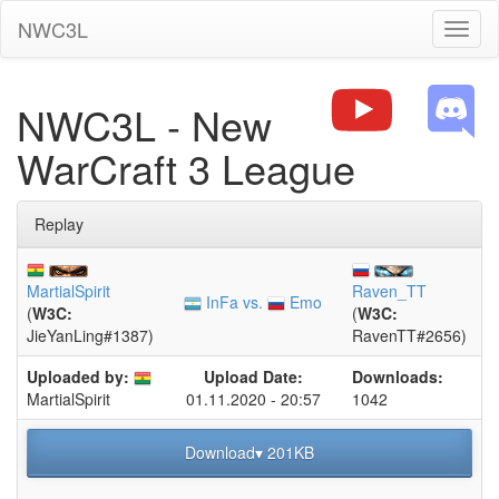
NWC3L
Toggl
naviga
NWC3L - New
WarCraft 3 League
Replay
MartialSpirit
Raven_TT
InFa vs.
Emo
(
W3C:
(
W3C:
JieYanLing#1387)
RavenTT#2656)
Uploaded by:
Upload Date:
Downloads:
01.11.2020 - 20:57
1042
MartialSpirit
Download▾ 201KB