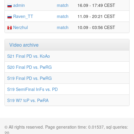
admin
match
16.09 - 17:49 CEST
Raven_TT
match
11.09 - 20:21 CEST
Nerzhul
match
10.09 - 03:56 CEST
Video archive
S21 Final PD vs. KoAo
S20 Final PD vs. PwRG
S19 Final PD vs. PwRG
S19 SemiFinal InFs vs. PD
S19 W7 tcP vs. PwRA
© All rights reserved. Page generation time: 0.01537, sql queries:
20