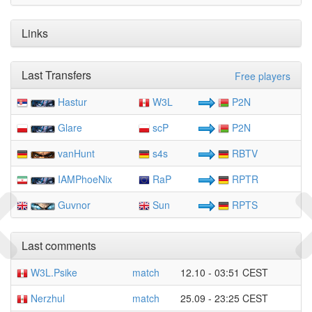
Links
Last Transfers
Free players
Hastur
W3L
P2N
Glare
scP
P2N
vanHunt
s4s
RBTV
IAMPhoeNix
RaP
RPTR
Guvnor
Sun
RPTS
Last comments
W3L.Psike
match
12.10 - 03:51 CEST
Nerzhul
match
25.09 - 23:25 CEST