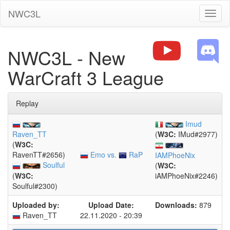
NWC3L
Toggl
naviga
NWC3L - New
WarCraft 3 League
Replay
Imud
Raven_TT
(
W3C:
IMud#2977)
(
W3C:
Emo vs.
RaP
RavenTT#2656)
IAMPhoeNix
Soulful
(
W3C:
(
W3C:
iAMPhoeNix#2246)
Soulful#2300)
Uploaded by:
Upload Date:
Downloads:
879
Raven_TT
22.11.2020 - 20:39