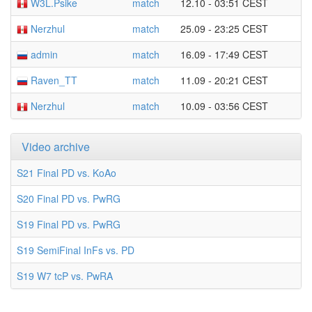
W3L.Psike
match
12.10 - 03:51 CEST
Nerzhul
match
25.09 - 23:25 CEST
admin
match
16.09 - 17:49 CEST
Raven_TT
match
11.09 - 20:21 CEST
Nerzhul
match
10.09 - 03:56 CEST
Video archive
S21 Final PD vs. KoAo
S20 Final PD vs. PwRG
S19 Final PD vs. PwRG
S19 SemiFinal InFs vs. PD
S19 W7 tcP vs. PwRA