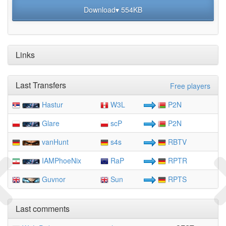
Download▾ 554KB
Links
Last Transfers
Free players
Hastur
W3L
P2N
Glare
scP
P2N
vanHunt
s4s
RBTV
IAMPhoeNix
RaP
RPTR
Guvnor
Sun
RPTS
Last comments