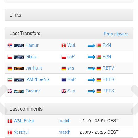
Links
Last Transfers
Free players
Hastur
W3L
P2N
Glare
scP
P2N
vanHunt
s4s
RBTV
IAMPhoeNix
RaP
RPTR
Guvnor
Sun
RPTS
Last comments
W3L.Psike
match
12.10 - 03:51 CEST
Nerzhul
match
25.09 - 23:25 CEST