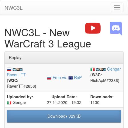
NWC3L
Toggl
naviga
NWC3L - New
WarCraft 3 League
Replay
Gengar
Raven_TT
(
W3C:
Emo vs.
RaP
(
W3C:
RichApM#2386)
RavenTT#2656)
Uploaded by:
Upload Date:
Downloads:
Gengar
27.11.2020 - 19:32
1130
Download▾ 329KB