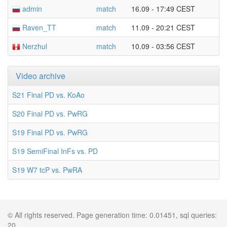
admin
match
16.09 - 17:49 CEST
Raven_TT
match
11.09 - 20:21 CEST
Nerzhul
match
10.09 - 03:56 CEST
Video archive
S21 Final PD vs. KoAo
S20 Final PD vs. PwRG
S19 Final PD vs. PwRG
S19 SemiFinal InFs vs. PD
S19 W7 tcP vs. PwRA
© All rights reserved. Page generation time: 0.01451, sql queries:
20