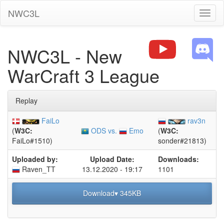
NWC3L
Toggl
naviga
NWC3L - New
WarCraft 3 League
Replay
FaiLo
rav3n
ODS vs.
Emo
(
W3C:
(
W3C:
FaiLo#1510)
sonder#21813)
Uploaded by:
Upload Date:
Downloads:
Raven_TT
13.12.2020 - 19:17
1101
Download▾ 345KB