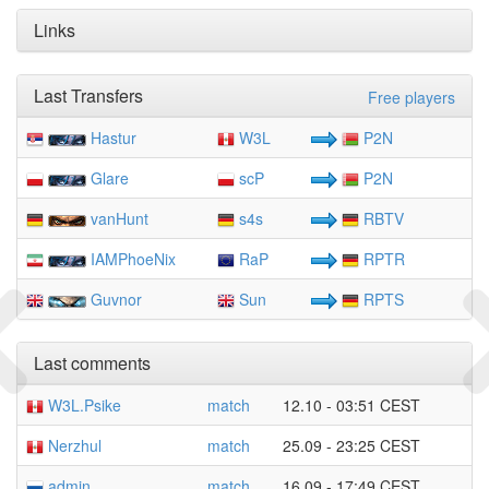
Links
Last Transfers
Free players
Hastur
W3L
P2N
Glare
scP
P2N
vanHunt
s4s
RBTV
IAMPhoeNix
RaP
RPTR
Guvnor
Sun
RPTS
Last comments
W3L.Psike
match
12.10 - 03:51 CEST
Nerzhul
match
25.09 - 23:25 CEST
admin
match
16.09 - 17:49 CEST