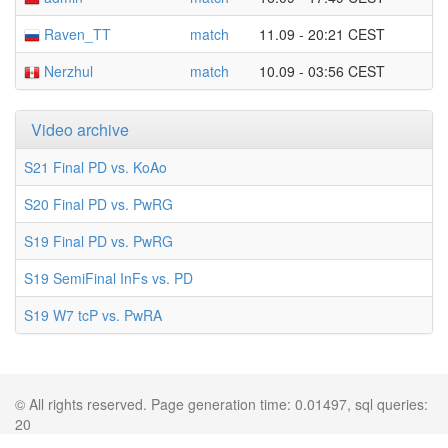
Raven_TT
match
11.09 - 20:21 CEST
Nerzhul
match
10.09 - 03:56 CEST
Video archive
S21 Final PD vs. KoAo
S20 Final PD vs. PwRG
S19 Final PD vs. PwRG
S19 SemiFinal InFs vs. PD
S19 W7 tcP vs. PwRA
© All rights reserved. Page generation time: 0.01497, sql queries:
20