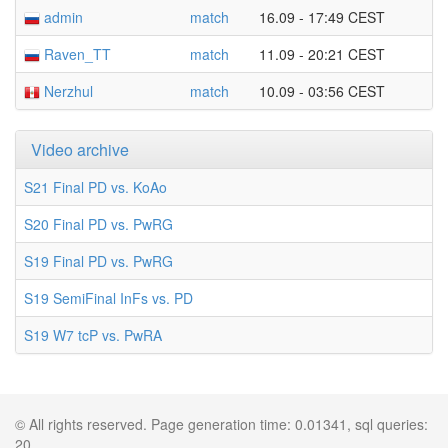
admin
match
16.09 - 17:49 CEST
Raven_TT
match
11.09 - 20:21 CEST
Nerzhul
match
10.09 - 03:56 CEST
Video archive
S21 Final PD vs. KoAo
S20 Final PD vs. PwRG
S19 Final PD vs. PwRG
S19 SemiFinal InFs vs. PD
S19 W7 tcP vs. PwRA
© All rights reserved. Page generation time: 0.01341, sql queries:
20