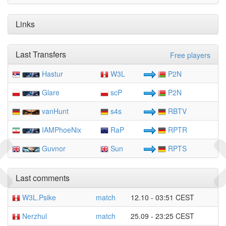
Links
Last Transfers
Free players
Hastur
W3L
P2N
Glare
scP
P2N
vanHunt
s4s
RBTV
IAMPhoeNix
RaP
RPTR
Guvnor
Sun
RPTS
Last comments
W3L.Psike
match
12.10 - 03:51 CEST
Nerzhul
match
25.09 - 23:25 CEST