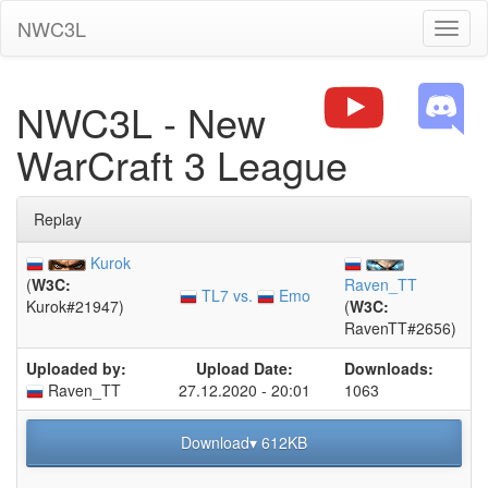
NWC3L
Toggl
naviga
NWC3L - New
WarCraft 3 League
Replay
Kurok
(
W3C:
Raven_TT
TL7 vs.
Emo
Kurok#21947)
(
W3C:
RavenTT#2656)
Uploaded by:
Upload Date:
Downloads:
Raven_TT
27.12.2020 - 20:01
1063
Download▾ 612KB