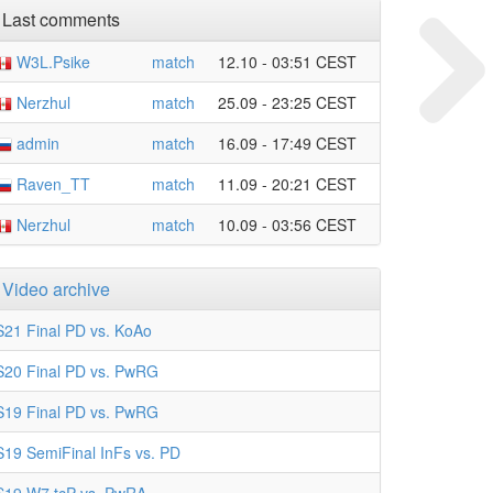
Last comments
W3L.Psike
match
12.10 - 03:51 CEST
Nerzhul
match
25.09 - 23:25 CEST
admin
match
16.09 - 17:49 CEST
Raven_TT
match
11.09 - 20:21 CEST
Nerzhul
match
10.09 - 03:56 CEST
Video archive
S21 Final PD vs. KoAo
S20 Final PD vs. PwRG
S19 Final PD vs. PwRG
S19 SemiFinal InFs vs. PD