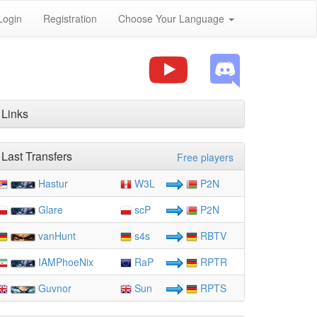
Login
Registration
Choose Your Language
Links
Last Transfers
Free players
Hastur
W3L
P2N
Glare
scP
P2N
vanHunt
s4s
RBTV
IAMPhoeNix
RaP
RPTR
Guvnor
Sun
RPTS