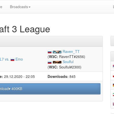
ve
Broadcasts
ft 3 League
Raven_TT
(
W3C:
RavenTT#2656)
L7 vs.
Emo
Soulful
(
W3C:
Soulful#2300)
e:
29.12.2020 - 22:05
Downloads:
845
nload▾ 400KB