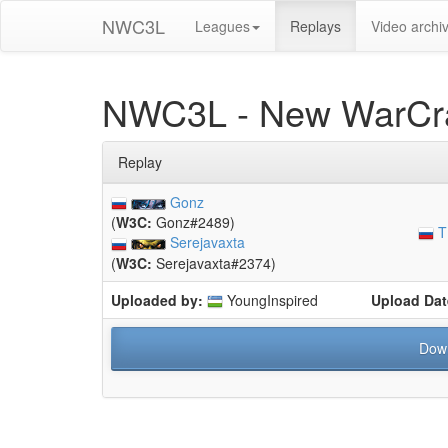
NWC3L
Leagues
Replays
Video archi
NWC3L - New WarCra
Replay
Gonz
(
W3C:
Gonz#2489)
T
Serejavaxta
(
W3C:
Serejavaxta#2374)
Uploaded by:
YoungInspired
Upload Dat
Dow