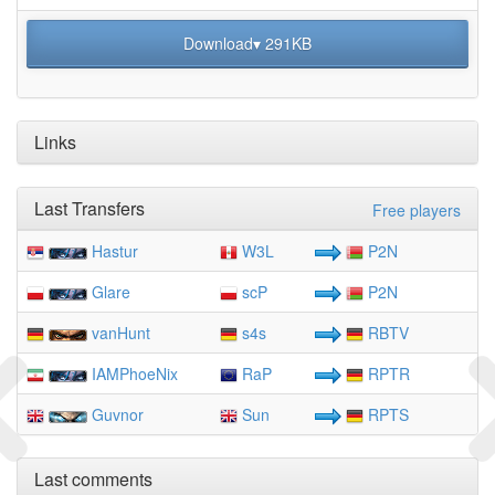
Download▾ 291KB
Links
Last Transfers
Free players
Hastur
W3L
P2N
Glare
scP
P2N
vanHunt
s4s
RBTV
IAMPhoeNix
RaP
RPTR
Guvnor
Sun
RPTS
Last comments