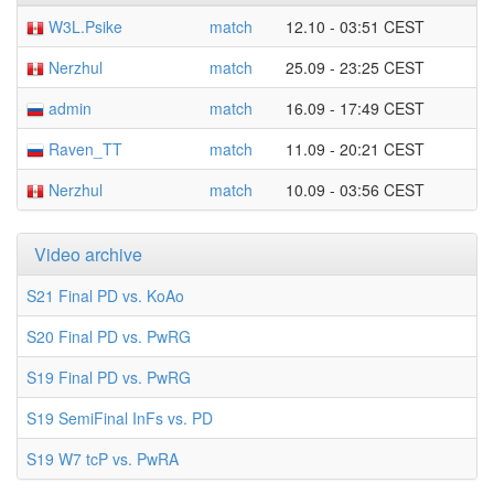
W3L.Psike
match
12.10 - 03:51 CEST
Nerzhul
match
25.09 - 23:25 CEST
admin
match
16.09 - 17:49 CEST
Raven_TT
match
11.09 - 20:21 CEST
Nerzhul
match
10.09 - 03:56 CEST
Video archive
S21 Final PD vs. KoAo
S20 Final PD vs. PwRG
S19 Final PD vs. PwRG
S19 SemiFinal InFs vs. PD
S19 W7 tcP vs. PwRA