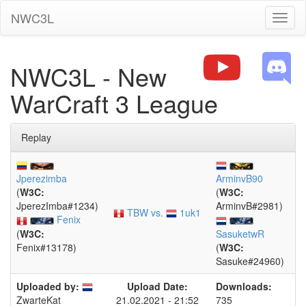
NWC3L
Toggl
naviga
NWC3L - New
WarCraft 3 League
Replay
Jperezimba
ArminvB90
(
W3C:
(
W3C:
JperezImba#1234)
ArminvB#2981)
TBW vs.
1uk1
Fenix
(
W3C:
SasuketwR
Fenix#13178)
(
W3C:
Sasuke#24960)
Uploaded by:
Upload Date:
Downloads:
21.02.2021 - 21:52
735
ZwarteKat