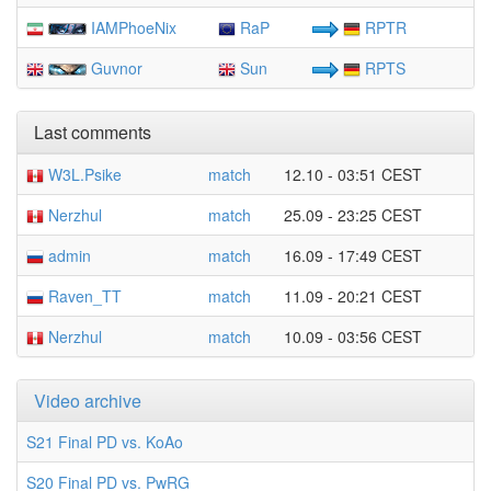
IAMPhoeNix
RaP
RPTR
Guvnor
Sun
RPTS
Last comments
W3L.Psike
match
12.10 - 03:51 CEST
Nerzhul
match
25.09 - 23:25 CEST
admin
match
16.09 - 17:49 CEST
Raven_TT
match
11.09 - 20:21 CEST
Nerzhul
match
10.09 - 03:56 CEST
Video archive
S21 Final PD vs. KoAo
S20 Final PD vs. PwRG