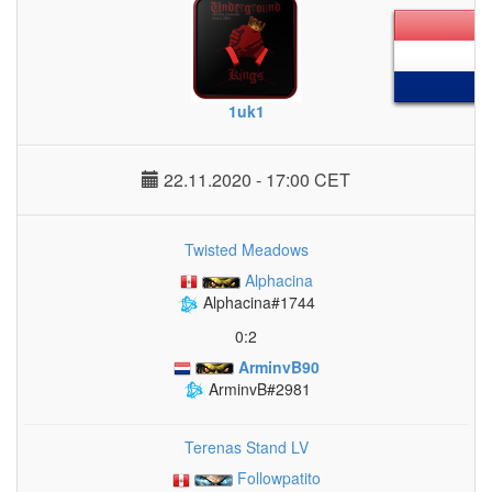
1uk1
22.11.2020 - 17:00 CET
Twisted Meadows
Alphacina
Alphacina#1744
0:2
ArminvB90
ArminvB#2981
Terenas Stand LV
Followpatito