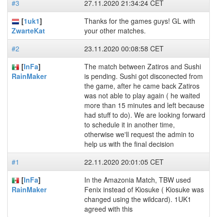
#3
27.11.2020 21:34:24 CET
[
1uk1
]
Thanks for the games guys! GL with
your other matches.
ZwarteKat
#2
23.11.2020 00:08:58 CET
[
InFa
]
The match between Zatiros and Sushi
is pending. Sushi got disconected from
RainMaker
the game, after he came back Zatiros
was not able to play again ( he waited
more than 15 minutes and left because
had stuff to do). We are looking forward
to schedule it in another time,
otherwise we'll request the admin to
help us with the final decision
#1
22.11.2020 20:01:05 CET
[
InFa
]
In the Amazonia Match, TBW used
Fenix instead of Kiosuke ( Kiosuke was
RainMaker
changed using the wildcard). 1UK1
agreed with this