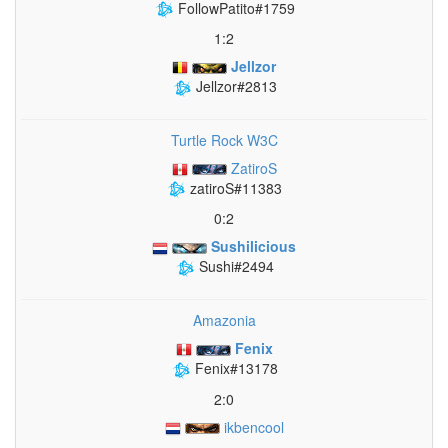
FollowPatito#1759
1:2
Jellzor
Jellzor#2813
Turtle Rock W3C
ZatiroS
zatiroS#11383
0:2
Sushilicious
Sushi#2494
Amazonia
Fenix
Fenix#13178
2:0
ikbencool