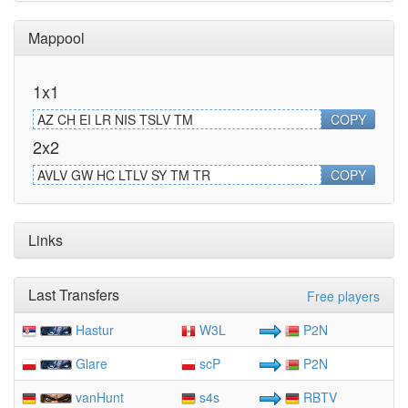
Mappool
1x1
AZ CH EI LR NIS TSLV TM
COPY
2x2
AVLV GW HC LTLV SY TM TR
COPY
Links
Last Transfers
Free players
Hastur
W3L
P2N
Glare
scP
P2N
vanHunt
s4s
RBTV