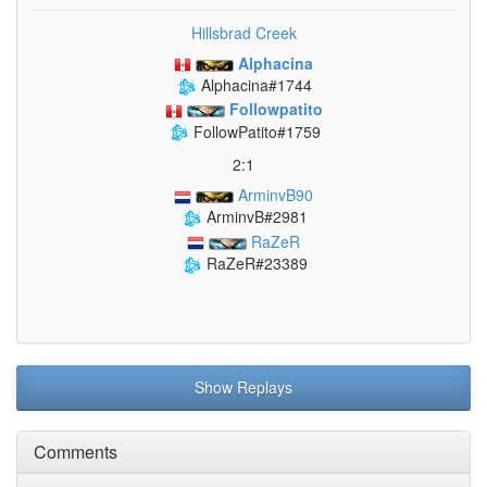
Hillsbrad Creek
Alphacina
Alphacina#1744
Followpatito
FollowPatito#1759
2:1
ArminvB90
ArminvB#2981
RaZeR
RaZeR#23389
Show Replays
Comments