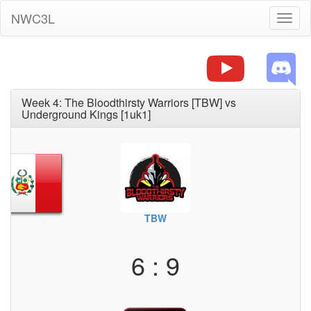
NWC3L
Toggl
naviga
Week 4: The Bloodthirsty Warriors [TBW] vs
Underground Kings [1uk1]
TBW
6 : 9