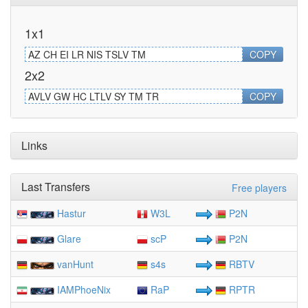
1x1
AZ CH EI LR NIS TSLV TM
COPY
2x2
AVLV GW HC LTLV SY TM TR
COPY
Links
Last Transfers
Free players
Hastur
W3L
P2N
Glare
scP
P2N
vanHunt
s4s
RBTV
IAMPhoeNix
RaP
RPTR