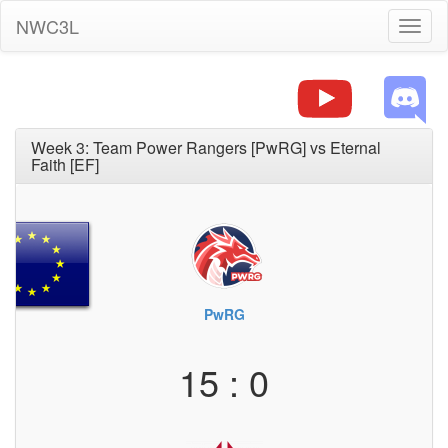
NWC3L
Toggl
naviga
Week 3: Team Power Rangers [PwRG] vs Eternal
Faith [EF]
PwRG
15 : 0