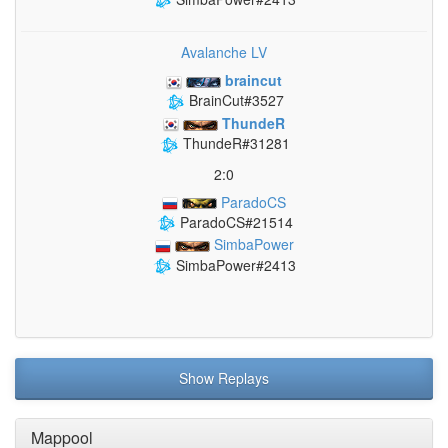
Avalanche LV
braincut
BrainCut#3527
ThundeR
ThundeR#31281
2:0
ParadoCS
ParadoCS#21514
SimbaPower
SimbaPower#2413
Show Replays
Mappool