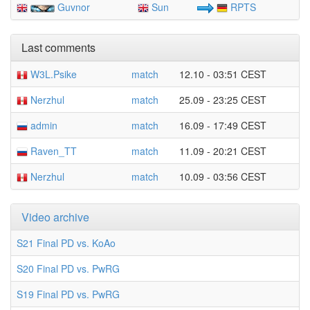
Guvnor
Sun
RPTS
Last comments
W3L.Psike
match
12.10 - 03:51 CEST
Nerzhul
match
25.09 - 23:25 CEST
admin
match
16.09 - 17:49 CEST
Raven_TT
match
11.09 - 20:21 CEST
Nerzhul
match
10.09 - 03:56 CEST
Video archive
S21 Final PD vs. KoAo
S20 Final PD vs. PwRG
S19 Final PD vs. PwRG