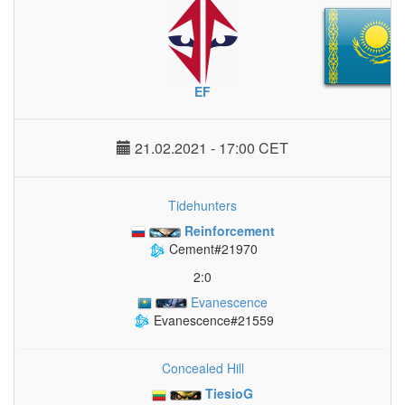
EF
21.02.2021 - 17:00 CET
Tidehunters
Reinforcement
Cement#21970
2:0
Evanescence
Evanescence#21559
Concealed Hill
TiesioG