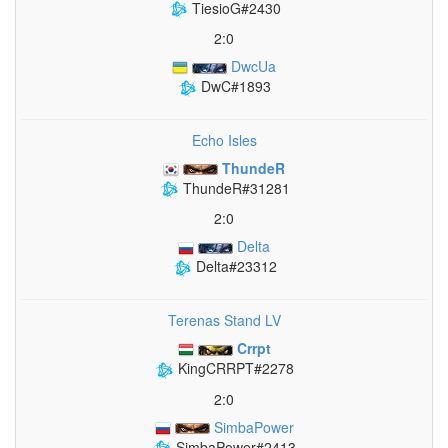
TiesioG#2430
2:0
DwcUa
DwC#1893
Echo Isles
ThundeR
ThundeR#31281
2:0
Delta
Delta#23312
Terenas Stand LV
Crrpt
KingCRRPT#2278
2:0
SimbaPower
SimbaPower#2413