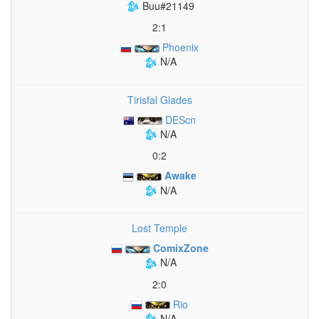
Buu#21149
2:1
Phoenix
N/A
Tirisfal Glades
DEScn
N/A
0:2
Awake
N/A
Lost Temple
ComixZone
N/A
2:0
Rio
N/A