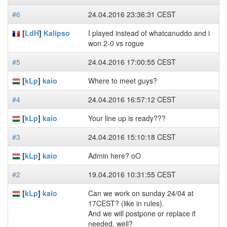
#6
24.04.2016 23:36:31 CEST
[
LdH
]
Kalipso
I played instead of whatcanuddo and i
won 2-0 vs rogue
#5
24.04.2016 17:00:55 CEST
[
kLp
]
kaio
Where to meet guys?
#4
24.04.2016 16:57:12 CEST
[
kLp
]
kaio
Your line up is ready???
#3
24.04.2016 15:10:18 CEST
[
kLp
]
kaio
Admin here? oO
#2
19.04.2016 10:31:55 CEST
[
kLp
]
kaio
Can we work on sunday 24/04 at
17CEST? (like in rules).
And we will postpone or replace if
needed, well?