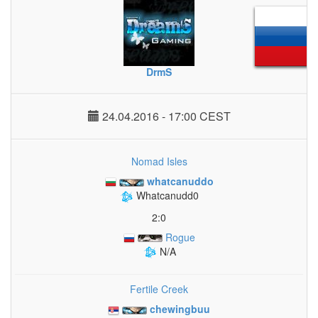
DrmS
24.04.2016 - 17:00 CEST
Nomad Isles
whatcanuddo
Whatcanudd0
2:0
Rogue
N/A
Fertile Creek
chewingbuu