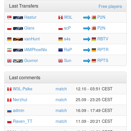
Last Transfers
Free players
Hastur
W3L
P2N
Glare
scP
P2N
vanHunt
s4s
RBTV
IAMPhoeNix
RaP
RPTR
Guvnor
Sun
RPTS
Last comments
W3L.Psike
match
12.10 - 03:51 CEST
Nerzhul
match
25.09 - 23:25 CEST
admin
match
16.09 - 17:49 CEST
Raven_TT
match
11.09 - 20:21 CEST