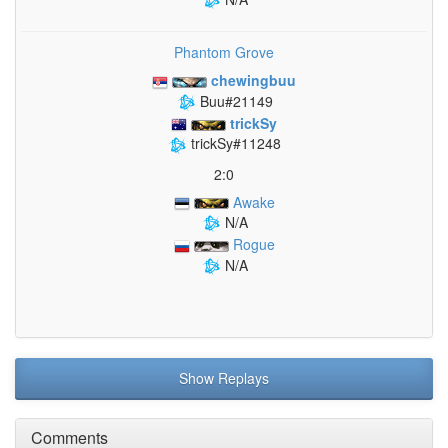
Phantom Grove
chewingbuu
Buu#21149
trickSy
trickSy#11248
2:0
Awake
N/A
Rogue
N/A
Show Replays
Comments