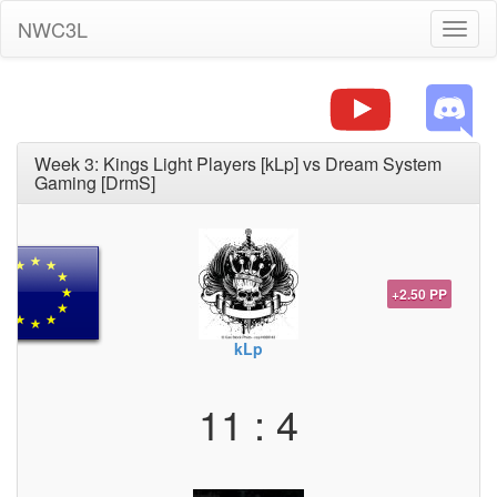
NWC3L
Toggl
naviga
Week 3: Kings Light Players [kLp] vs Dream System
Gaming [DrmS]
+2.50 PP
kLp
11 : 4