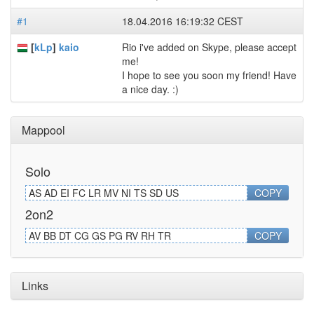
#1
18.04.2016 16:19:32 CEST
[
kLp
]
kaio
Rio i've added on Skype, please accept
me!
I hope to see you soon my friend! Have
a nice day. :)
Mappool
Solo
AS AD EI FC LR MV NI TS SD US
COPY
2on2
AV BB DT CG GS PG RV RH TR
COPY
Links