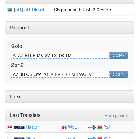
[
pG
]
pG.Okkul
CK preponed Cash 2-0 Psike
Mappool
Solo
AI AZ EI LR MV SV TS TR TM
COPY
2on2
AV BB GS GW PGLV RV TR TM TWGLV
COPY
Links
Last Transfers
Free players
Hastur
W3L
P2N
Glare
scP
P2N