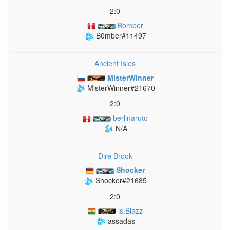
2:0
Bomber
B0mber#11497
Ancient Isles
MisterWinner
MisterWinner#21670
2:0
berlinaruto
N/A
Dire Brook
Shocker
Shocker#21685
2:0
ls.Blazz
assadas