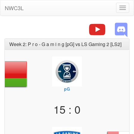
NWC3L
Toggl
naviga
Week 2: P r o - G a m i n g [pG] vs LS Gaming 2 [LS2]
pG
15 : 0