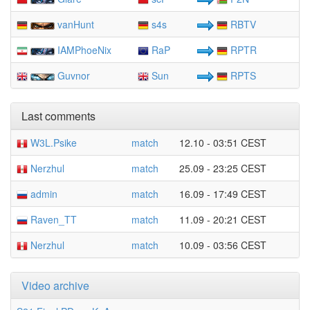
vanHunt
s4s
RBTV
IAMPhoeNix
RaP
RPTR
Guvnor
Sun
RPTS
Last comments
W3L.Psike
match
12.10 - 03:51 CEST
Nerzhul
match
25.09 - 23:25 CEST
admin
match
16.09 - 17:49 CEST
Raven_TT
match
11.09 - 20:21 CEST
Nerzhul
match
10.09 - 03:56 CEST
Video archive