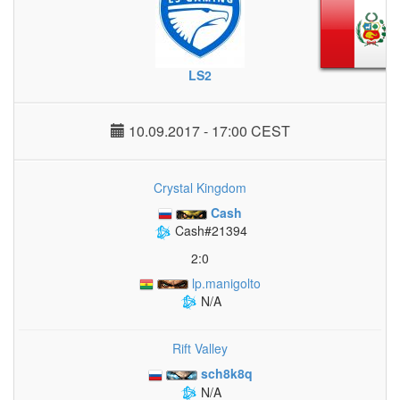
LS2
10.09.2017 - 17:00 CEST
Crystal Kingdom
Cash
Cash#21394
2:0
lp.manigolto
N/A
Rift Valley
sch8k8q
N/A