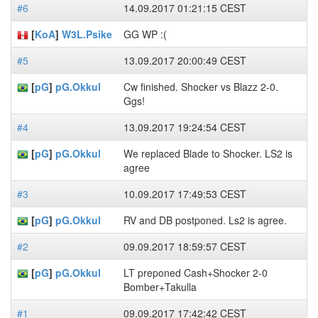
#6
14.09.2017 01:21:15 CEST
[
KoA
]
W3L.Psike
GG WP :(
#5
13.09.2017 20:00:49 CEST
[
pG
]
pG.Okkul
Cw finished. Shocker vs Blazz 2-0.
Ggs!
#4
13.09.2017 19:24:54 CEST
[
pG
]
pG.Okkul
We replaced Blade to Shocker. LS2 is
agree
#3
10.09.2017 17:49:53 CEST
[
pG
]
pG.Okkul
RV and DB postponed. Ls2 is agree.
#2
09.09.2017 18:59:57 CEST
[
pG
]
pG.Okkul
LT preponed Cash+Shocker 2-0
Bomber+Takulla
#1
09.09.2017 17:42:42 CEST