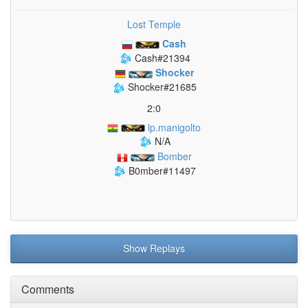
Lost Temple
Cash
Cash#21394
Shocker
Shocker#21685
2:0
lp.manigolto
N/A
Bomber
B0mber#11497
Show Replays
Comments