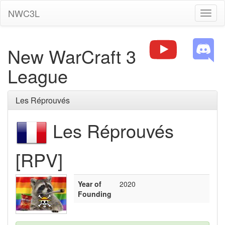
NWC3L
Toggl
naviga
New WarCraft 3
League
Les Réprouvés
Les Réprouvés
[RPV]
Year of
2020
Founding