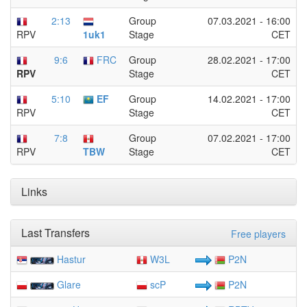
2:13
Group
07.03.2021 - 16:00
Stage
CET
1uk1
RPV
9:6
FRC
Group
28.02.2021 - 17:00
Stage
CET
RPV
5:10
EF
Group
14.02.2021 - 17:00
Stage
CET
RPV
7:8
Group
07.02.2021 - 17:00
Stage
CET
TBW
RPV
Links
Last Transfers
Free players
Hastur
W3L
P2N
Glare
scP
P2N