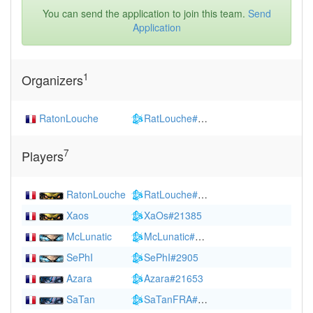
You can send the application to join this team.
Send
Application
1
Organizers
RatonLouche
RatLouche#2249
7
Players
RatonLouche
RatLouche#2249
(
1354
)
Xaos
XaOs#21385
McLunatic
McLunatic#2270
(
1530
)
SePhI
SePhI#2905
Azara
Azara#21653
SaTan
SaTanFRA#2304