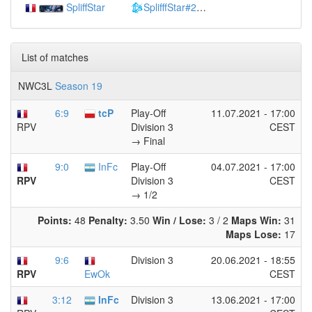
SpliffStar
SplifffStar#2807
(
1431
)
List of matches
NWC3L
Season 19
6:9
tcP
Play-Off
11.07.2021 - 17:00
Division 3
CEST
RPV
→ Final
9:0
InFc
Play-Off
04.07.2021 - 17:00
Division 3
CEST
RPV
→ 1/2
Points:
48
Penalty:
3.50
Win / Lose:
3 / 2
Maps Win:
31
Maps Lose:
17
9:6
Division 3
20.06.2021 - 18:55
CEST
RPV
EwOk
3:12
InFc
Division 3
13.06.2021 - 17:00