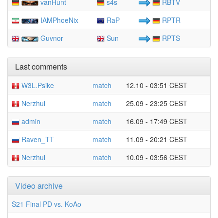
vanHunt
s4s
RBTV
IAMPhoeNix
RaP
RPTR
Guvnor
Sun
RPTS
Last comments
W3L.Psike
match
12.10 - 03:51 CEST
Nerzhul
match
25.09 - 23:25 CEST
admin
match
16.09 - 17:49 CEST
Raven_TT
match
11.09 - 20:21 CEST
Nerzhul
match
10.09 - 03:56 CEST
Video archive
S21 Final PD vs. KoAo