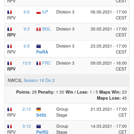
CEST
RPV
6:6
tcP
Division 3
06.06.2021 - 17:00
CEST
RPV
9:3
W3L
Division 3
30.05.2021 - 17:00
CEST
RPV
6:9
Division 3
23.05.2021 - 17:00
CEST
PwRA
RPV
15:0
FRC
Division 3
09.05.2021 - 16:00
CEST
RPV
NWC3L
Season 18 Div 2
Points:
28
Penalty:
1.50
Win / Lose:
1 / 5
Maps Win:
23
Maps Lose:
45
2:13
Group
21.03.2021 - 17:00
Stage
CET
S4S2
RPV
3:12
Group
14.03.2021 - 17:00
Stage
CET
PwRG
RPV