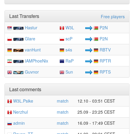
Last Transfers
Free players
Hastur
W3L
P2N
Glare
scP
P2N
vanHunt
s4s
RBTV
IAMPhoeNix
RaP
RPTR
Guvnor
Sun
RPTS
Last comments
W3L.Psike
match
12.10 - 03:51 CEST
Nerzhul
match
25.09 - 23:25 CEST
admin
match
16.09 - 17:49 CEST