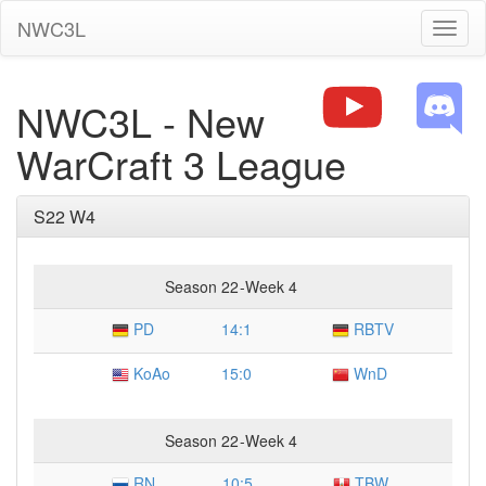
NWC3L
Toggl
naviga
NWC3L - New
WarCraft 3 League
S22 W4
Season 22
-
Week 4
PD
14
:
1
RBTV
KoAo
15
:
0
WnD
Season 22
-
Week 4
RN
10
:
5
TBW