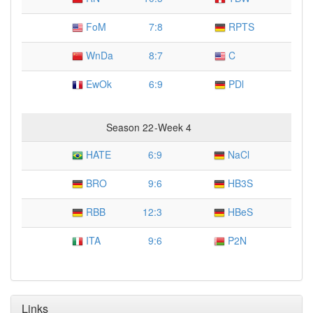
FoM
7
:
8
RPTS
WnDa
8
:
7
C
EwOk
6
:
9
PDl
Season 22
-
Week 4
HATE
6
:
9
NaCl
BRO
9
:
6
HB3S
RBB
12
:
3
HBeS
ITA
9
:
6
P2N
Links