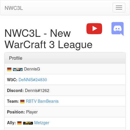
NWC3L
Toggl
naviga
NWC3L - New
WarCraft 3 League
Profile
DennisG
W3C:
DeNNiS#24830
Discord:
Dennis#1262
Team:
RBTV BamBeanis
Position:
Player
Ally:
Metzger