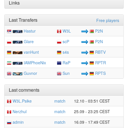
Links
Last Transfers
Free players
Hastur
W3L
P2N
Glare
scP
P2N
vanHunt
s4s
RBTV
IAMPhoeNix
RaP
RPTR
Guvnor
Sun
RPTS
Last comments
W3L.Psike
match
12.10 - 03:51 CEST
Nerzhul
match
25.09 - 23:25 CEST
admin
match
16.09 - 17:49 CEST