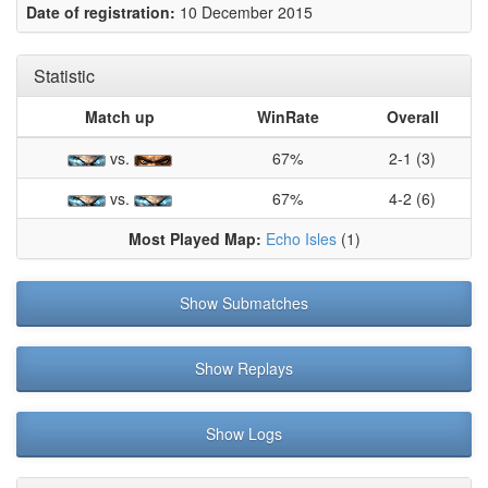
Date of registration:
10 December 2015
Statistic
Match up
WinRate
Overall
vs.
67%
2-1 (3)
vs.
67%
4-2 (6)
Most Played Map:
Echo Isles
(1)
Show Submatches
Show Replays
Show Logs