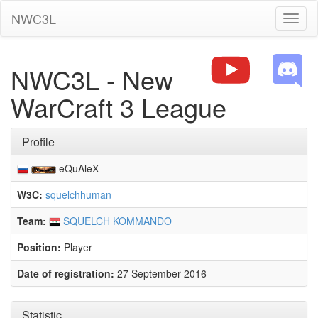
NWC3L
Toggl
naviga
NWC3L - New
WarCraft 3 League
Profile
eQuAleX
W3C:
squelchhuman
Team:
SQUELCH KOMMANDO
Position:
Player
Date of registration:
27 September 2016
Statistic