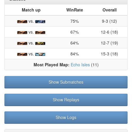
Match up
WinRate
Overall
vs.
75%
9-3 (12)
vs.
67%
12-6 (18)
vs.
64%
12-7 (19)
vs.
84%
15-3 (18)
Most Played Map:
Echo Isles
(11)
Show Submatches
Show Replays
Show Logs