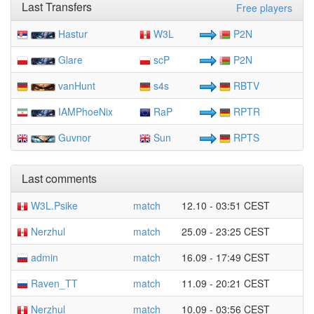
Last Transfers
Free players
Hastur
W3L
P2N
Glare
scP
P2N
vanHunt
s4s
RBTV
IAMPhoeNix
RaP
RPTR
Guvnor
Sun
RPTS
Last comments
W3L.Psike
match
12.10 - 03:51 CEST
Nerzhul
match
25.09 - 23:25 CEST
admin
match
16.09 - 17:49 CEST
Raven_TT
match
11.09 - 20:21 CEST
Nerzhul
match
10.09 - 03:56 CEST