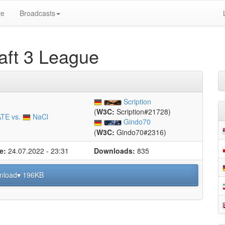
ve
Broadcasts
ft 3 League
Scription
(
W3C:
Scription#21728)
TE vs.
NaCl
Gindo70
(
W3C:
Gindo70#2316)
e:
24.07.2022 - 23:31
Downloads:
835
nload▾ 196KB