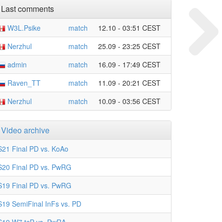
Last comments
W3L.Psike
match
12.10 - 03:51 CEST
Nerzhul
match
25.09 - 23:25 CEST
admin
match
16.09 - 17:49 CEST
Raven_TT
match
11.09 - 20:21 CEST
Nerzhul
match
10.09 - 03:56 CEST
Video archive
S21 Final PD vs. KoAo
S20 Final PD vs. PwRG
S19 Final PD vs. PwRG
S19 SemiFinal InFs vs. PD