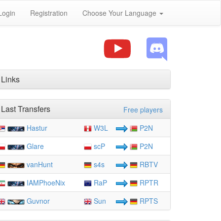
Login
Registration
Choose Your Language
Links
Last Transfers
Free players
Hastur
W3L
P2N
Glare
scP
P2N
vanHunt
s4s
RBTV
IAMPhoeNix
RaP
RPTR
Guvnor
Sun
RPTS