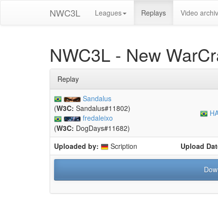
NWC3L
Leagues
Replays
Video archi
NWC3L - New WarCra
Replay
Sandalus
(
W3C:
Sandalus#11802)
HA
fredaleixo
(
W3C:
DogDays#11682)
Uploaded by:
Scription
Upload Dat
Dow