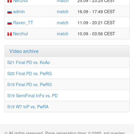
Nerzhul
match
25.09 - 23:25 CEST
admin
match
16.09 - 17:49 CEST
Raven_TT
match
11.09 - 20:21 CEST
Nerzhul
match
10.09 - 03:56 CEST
Video archive
S21 Final PD vs. KoAo
S20 Final PD vs. PwRG
S19 Final PD vs. PwRG
S19 SemiFinal InFs vs. PD
S19 W7 tcP vs. PwRA
© All rights reserved. Page generation time: 0.0285, sql queries: