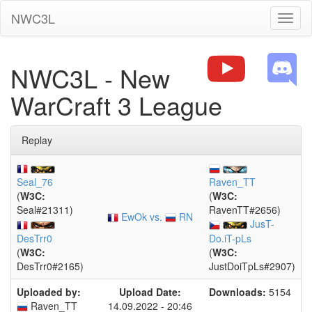
NWC3L
Toggl
naviga
NWC3L - New
WarCraft 3 League
Replay
Seal_76
Raven_TT
(
W3C:
(
W3C:
Seal#21311)
RavenTT#2656)
EwOk vs.
RN
JusT-
DesTrr0
Do.iT-pLs
(
W3C:
(
W3C:
DesTrr0#2165)
JustDoiTpLs#2907)
Uploaded by:
Upload Date:
Downloads:
5154
Raven_TT
14.09.2022 - 20:46