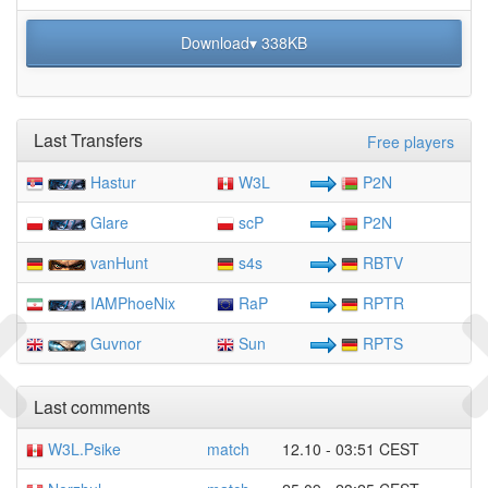
Download▾ 338KB
Last Transfers
Free players
Hastur
W3L
P2N
Glare
scP
P2N
vanHunt
s4s
RBTV
IAMPhoeNix
RaP
RPTR
Guvnor
Sun
RPTS
Last comments
W3L.Psike
match
12.10 - 03:51 CEST