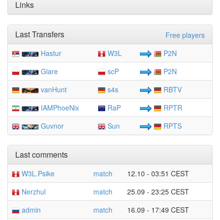
Links
Last Transfers
Free players
Hastur
W3L
P2N
Glare
scP
P2N
vanHunt
s4s
RBTV
IAMPhoeNix
RaP
RPTR
Guvnor
Sun
RPTS
Last comments
W3L.Psike
match
12.10 - 03:51 CEST
Nerzhul
match
25.09 - 23:25 CEST
admin
match
16.09 - 17:49 CEST