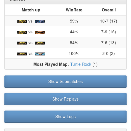
Match up
WinRate
Overall
vs.
59%
10-7 (17)
vs.
44%
7-9 (16)
vs.
54%
7-6 (13)
vs.
100%
2-0 (2)
Most Played Map:
Turtle Rock
(1)
Show Submatches
Show Replays
Show Logs