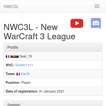
NWC3L
Toggl
naviga
NWC3L - New
WarCraft 3 League
Profile
Seal_76
W3C:
Seal#21311
Team:
EwOk
Position:
Player
Date of registration:
31 January 2021
Statistic