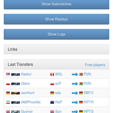
Show Submatches
Show Replays
Show Logs
Links
Last Transfers
Free players
Hastur
W3L
P2N
Glare
scP
P2N
vanHunt
s4s
RBTV
IAMPhoeNix
RaP
RPTR
Guvnor
Sun
RPTS