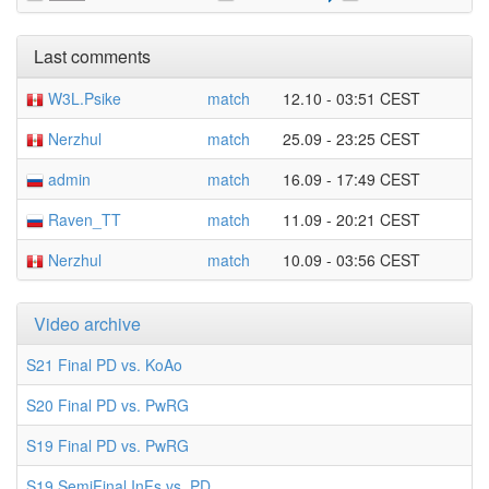
Last comments
W3L.Psike
match
12.10 - 03:51 CEST
Nerzhul
match
25.09 - 23:25 CEST
admin
match
16.09 - 17:49 CEST
Raven_TT
match
11.09 - 20:21 CEST
Nerzhul
match
10.09 - 03:56 CEST
Video archive
S21 Final PD vs. KoAo
S20 Final PD vs. PwRG
S19 Final PD vs. PwRG
S19 SemiFinal InFs vs. PD