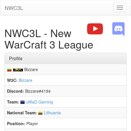
NWC3L
Toggl
naviga
NWC3L - New
WarCraft 3 League
Profile
Bizzare
W3C:
Bizzare
Discord:
Bizzare#4194
Team:
uMaD Gaming
National Team:
Lithuania
Position:
Player