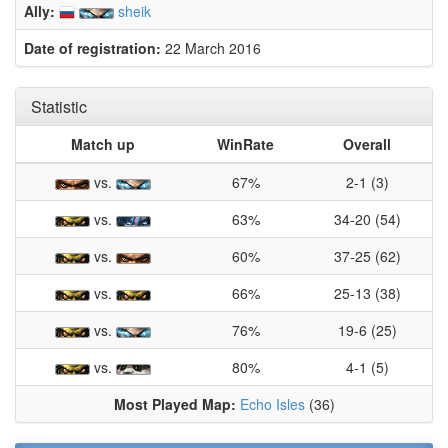
Ally:
sheik
Date of registration:
22 March 2016
Statistic
Match up
WinRate
Overall
vs.
67%
2-1 (3)
vs.
63%
34-20 (54)
vs.
60%
37-25 (62)
vs.
66%
25-13 (38)
vs.
76%
19-6 (25)
vs.
80%
4-1 (5)
Most Played Map:
Echo Isles
(36)