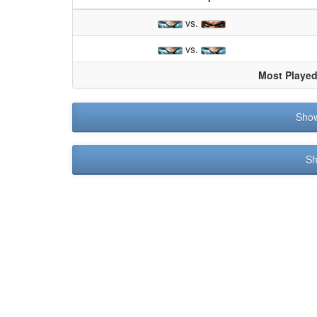
vs.
vs.
Most Playe
Sho
Sh