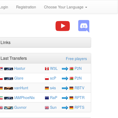
Login
Registration
Choose Your Language
Links
Last Transfers
Free players
Hastur
W3L
P2N
Glare
scP
P2N
vanHunt
s4s
RBTV
IAMPhoeNix
RaP
RPTR
Guvnor
Sun
RPTS