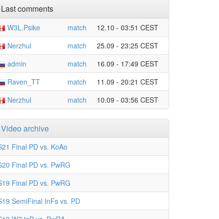
Last comments
W3L.Psike
match
12.10 - 03:51 CEST
Nerzhul
match
25.09 - 23:25 CEST
admin
match
16.09 - 17:49 CEST
Raven_TT
match
11.09 - 20:21 CEST
Nerzhul
match
10.09 - 03:56 CEST
Video archive
S21 Final PD vs. KoAo
S20 Final PD vs. PwRG
S19 Final PD vs. PwRG
S19 SemiFinal InFs vs. PD