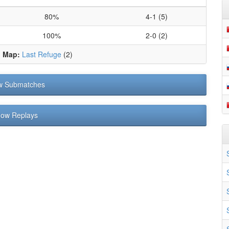
80%
4-1 (5)
100%
2-0 (2)
d Map:
Last Refuge
(2)
w Submatches
ow Replays