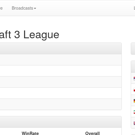
ve
Broadcasts
ft 3 League
WinRate
Overall