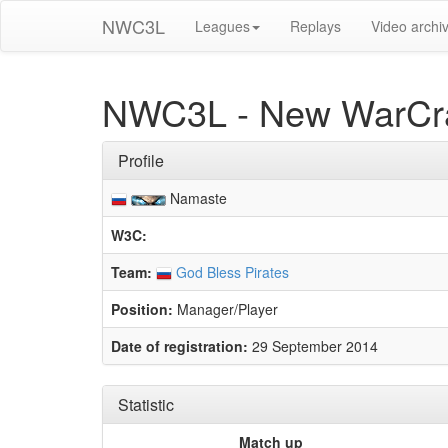
NWC3L
Leagues
Replays
Video archi
NWC3L - New WarCra
Profile
Namaste
W3C:
Team:
God Bless Pirates
Position:
Manager/Player
Date of registration:
29 September 2014
Statistic
Match up